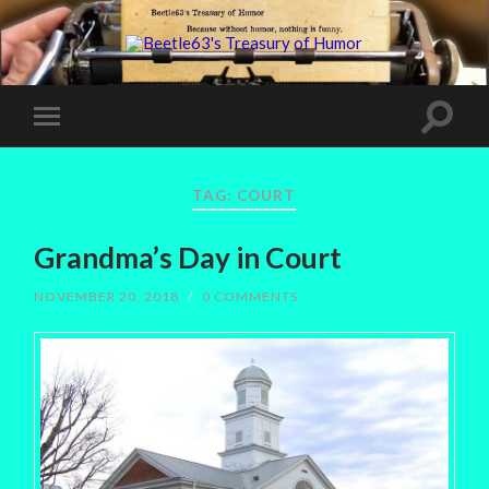
TAG:
COURT
Grandma’s Day in Court
NOVEMBER 20, 2018
/
0 COMMENTS