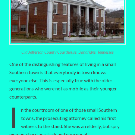
Old Jefferson County Courthouse, Dandridge, Tennessee
One of the distinguishing features of living in a small
Southern town is that everybody in town knows
everyone else. This is especially true with the older
generations who were not as mobile as their younger
counterparts.
I
n the courtroom of one of those small Southern
towns, the prosecuting attorney called his first
witness to the stand. She was an elderly, but spry
woman, sharp as a tack and very vocal.