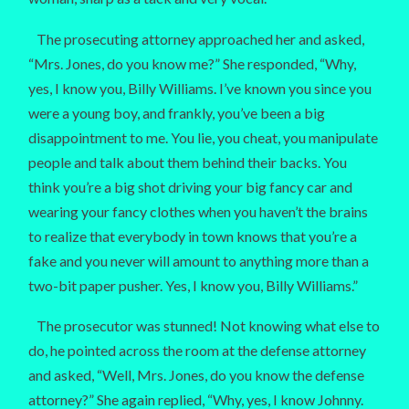
The prosecuting attorney approached her and asked,
“Mrs. Jones, do you know me?” She responded, “Why,
yes, I know you, Billy Williams. I’ve known you since you
were a young boy, and frankly, you’ve been a big
disappointment to me. You lie, you cheat, you manipulate
people and talk about them behind their backs. You
think you’re a big shot driving your big fancy car and
wearing your fancy clothes when you haven’t the brains
to realize that everybody in town knows that you’re a
fake and you never will amount to anything more than a
two-bit paper pusher. Yes, I know you, Billy Williams.”
The prosecutor was stunned! Not knowing what else to
do, he pointed across the room at the defense attorney
and asked, “Well, Mrs. Jones, do you know the defense
attorney?” She again replied, “Why, yes, I know Johnny.