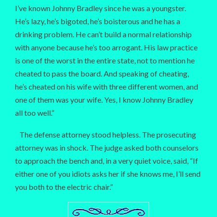
I’ve known Johnny Bradley since he was a youngster.
He’s lazy, he’s bigoted, he’s boisterous and he has a
drinking problem. He can’t build a normal relationship
with anyone because he’s too arrogant. His law practice
is one of the worst in the entire state, not to mention he
cheated to pass the board. And speaking of cheating,
he’s cheated on his wife with three different women, and
one of them was your wife. Yes, I know Johnny Bradley
all too well.”
The defense attorney stood helpless. The prosecuting
attorney was in shock. The judge asked both counselors
to approach the bench and, in a very quiet voice, said, “If
either one of you idiots asks her if she knows me, I’ll send
you both to the electric chair.”