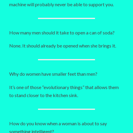
machine will probably never be able to support you.
How many men should it take to open a can of soda?
None. It should already be opened when she brings it.
Why do women have smaller feet than men?
It’s one of those “evolutionary things” that allows them
to stand closer to the kitchen sink.
How do you know when a woman is about to say
something intelligent?