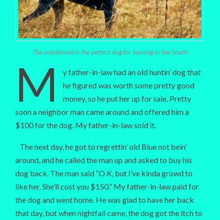
The coonhound is the perfect dog for hunting in the South
M
y father-in-law had an old huntin’ dog that
he figured was worth some pretty good
money, so he put her up for sale. Pretty
soon a neighbor man came around and offered him a
$100 for the dog. My father-in-law sold it.
The next day, he got to regrettin’ old Blue not bein’
around, and he called the man up and asked to buy his
dog back. The man said “O.K, but I’ve kinda growd to
like her. She’ll cost you $150.” My father-in-law paid for
the dog and went home. He was glad to have her back
that day, but when nightfall came, the dog got the itch to