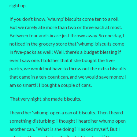
right up.
If you don’t know, ‘whump’ biscuits come ten to a roll.
But we rarely ate more than two or three each at most.
Between four and six are just thrown away. So one day, I
noticed in the grocery store that ‘whump’ biscuits come
in five-packs as well! Well, there’s a budget blessing if
ever I saw one. I told her that if she bought the five-
packs, we would not have to throw out the extra biscuits
that came in a ten-count can, and we would save money. I
am so smart!! I bought a couple of cans.
That very night, she made biscuits.
I heard her ‘whump’ open a can of biscuits. Then I heard
something disturbing: I thought I heard her whump open
another can. “What is she doing?’ I asked myself. But I