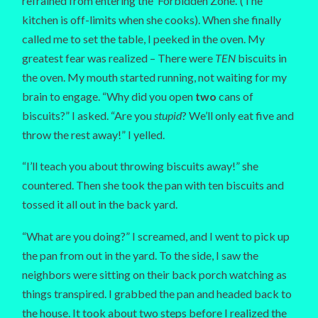
refrained from entering the ‘Forbidden Zone.’ (The
kitchen is off-limits when she cooks). When she finally
called me to set the table, I peeked in the oven. My
greatest fear was realized – There were
TEN
biscuits in
the oven. My mouth started running, not waiting for my
brain to engage. “Why did you open
two
cans of
biscuits?” I asked. “Are you
stupid
? We’ll only eat five and
throw the rest away!” I yelled.
“I’ll teach you about throwing biscuits away!” she
countered. Then she took the pan with ten biscuits and
tossed it all out in the back yard.
“What are you doing?” I screamed, and I went to pick up
the pan from out in the yard. To the side, I saw the
neighbors were sitting on their back porch watching as
things transpired. I grabbed the pan and headed back to
the house. It took about two steps before I realized the