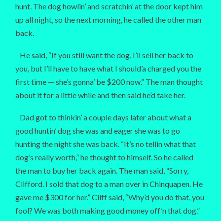
hunt. The dog howlin’ and scratchin’ at the door kept him
up all night, so the next morning, he called the other man
back.
He said, “If you still want the dog, I’ll sell her back to
you, but I’ll have to have what I should’a charged you the
first time — she’s gonna’ be $200 now.” The man thought
about it for a little while and then said he’d take her.
Dad got to thinkin’ a couple days later about what a
good huntin’ dog she was and eager she was to go
hunting the night she was back. “It’s no tellin what that
dog’s really worth,” he thought to himself. So he called
the man to buy her back again. The man said, “Sorry,
Clifford. I sold that dog to a man over in Chinquapen. He
gave me $300 for her.” Cliff said, “Why’d you do that, you
fool? We was both making good money off’n that dog.”