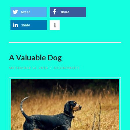
tweet
share
share
A Valuable Dog
SEPTEMBER 13, 2018
/
0 COMMENTS