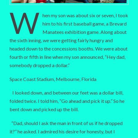
W
hen my son was about six or seven, I took
him to his first baseball game, a Brevard
Manatees exhibition game. Along about
the sixth inning, we were getting fairly hungry and
headed down to the concessions booths. We were about
fourth or fifth in line when my son announced, “Hey dad,
somebody dropped a dollar.”
Space Coast Stadium, Melbourne, Florida
I looked down, and between our feet was a dollar bill,
folded twice. I told him, “Go ahead and pick it up.” So he
bent down and picked up the bill.
“Dad, should I ask the man in front of us if he dropped
it?” he asked. I admired his desire for honesty, but I