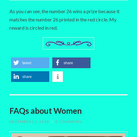
As you can see, the number 26 wins a prize because it
matches the number 26 printed in the red circle. My
reward is circled in red.
tweet
share
share
FAQs about Women
DECEMBER 21, 2018
/
0 COMMENTS