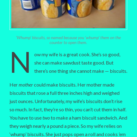
‘Whump’ biscuits, so named because you ‘whump’ them on the
counter to open them.
N
ow my wife is a great cook. She’s so good,
she can make sawdust taste good. But
there’s one thing she cannot make — biscuits.
Her
mother
could make biscuits. Her mother made
biscuits that rose a full three inches high and weighed
just ounces. Unfortunately, my wife’s biscuits don’t rise
so much. In fact, they’re so thin, you can’t cut them in half.
You have to use
two
to make a ham biscuit sandwich. And
they weigh nearly a pound a piece. So my wife relies on
‘whump’ biscuits. She just pops open a roll and cooks ’em