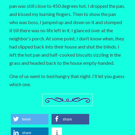
pan was still close to 450 degrees hot. I dropped the pan,
and kissed my burning fingers. Then to show the pan
who was boss, I jumped up and down on it and stomped
it till there was no life left in it. I glanced over at the
neighbor’s porch. At some point, I don’t know when, they
had slipped back into their house and shut the blinds. I
left the hot pan and half-cooked biscuits sizzling in the
grass and headed back to the house empty-handed.
One of us went to bed hungry that night. I’ll let you guess
which one.
tweet
share
share