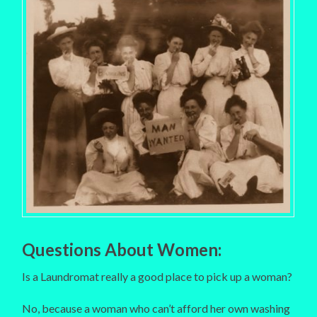
Questions About Women:
Is a Laundromat really a good place to pick up a woman?
No, because a woman who can’t afford her own washing