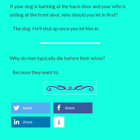
If your dog is barking at the back door and your wife is
yelling at the front door, who should you let in first?
The dog. He’ll shut up once you let him in.
Why do men typically die before their wives?
Because they want to.
tweet
share
share