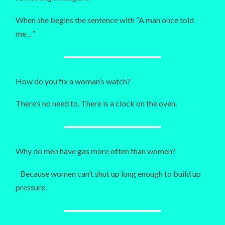
When she begins the sentence with “A man once told
me…”
How do you fix a woman’s watch?
There’s no need to. There is a clock on the oven.
Why do men have gas more often than women?
Because women can’t shut up long enough to build up
pressure.