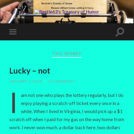
TAG:
MONEY
Lucky – not
JANUARY 1, 2019
/
0 COMMENTS
I
am not one who plays the lottery regularly, but I do
enjoy playing a scratch-off ticket every once in a
while. When I lived in Virginia, I would pick up a $1
scratch off when I paid for my gas on the way home from
work. I never won much, a dollar back here, two dollars