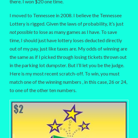
there. I won $20 one time.
I moved to Tennessee in 2008. I believe the Tennessee
Lottery is rigged. Given the laws of probability, it’s just
not possible
to lose as many games as I have. To save
time, I should just have lottery loses deducted directly
out of my pay, just like taxes are. My odds of winning are
the same as if I picked through losing tickets thrown out
in the parking lot dumpster. But I’ll let you be the judge.
Here is my most recent scratch-off. To win, you must
match one of the winning numbers , in this case, 26 or 24,
to one of the other ten numbers.