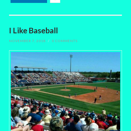
I Like Baseball
NOVEMBER 7, 2018
/
0 COMMENTS