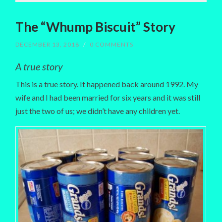
The “Whump Biscuit” Story
DECEMBER 13, 2018
/
0 COMMENTS
A true story
This is a true story. It happened back around 1992. My
wife and I had been married for six years and it was still
just the two of us; we didn’t have any children yet.