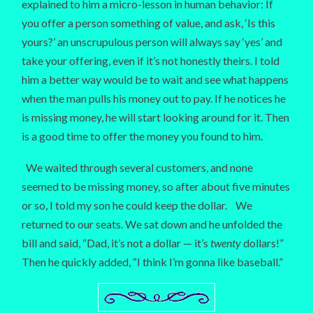
explained to him a micro-lesson in human behavior: If
you offer a person something of value, and ask, ‘Is this
yours?’ an unscrupulous person will always say ‘yes’ and
take your offering, even if it’s not honestly theirs. I told
him a better way would be to wait and see what happens
when the man pulls his money out to pay. If he notices he
is missing money, he will start looking around for it. Then
is a good time to offer the money you found to him.
We waited through several customers, and none
seemed to be missing money, so after about five minutes
or so, I told my son he could keep the dollar. We
returned to our seats. We sat down and he unfolded the
bill and said, “Dad, it’s not a dollar — it’s
twenty
dollars!”
Then he quickly added, “I think I’m gonna like baseball.”