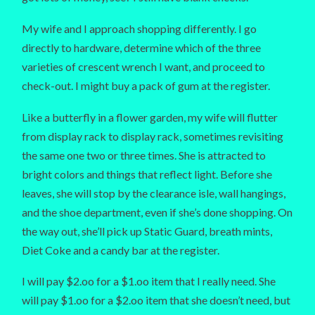
My wife and I approach shopping differently. I go
directly to hardware, determine which of the three
varieties of crescent wrench I want, and proceed to
check-out. I might buy a pack of gum at the register.
Like a butterfly in a flower garden, my wife will flutter
from display rack to display rack, sometimes revisiting
the same one two or three times. She is attracted to
bright colors and things that reflect light. Before she
leaves, she will stop by the clearance isle, wall hangings,
and the shoe department, even if she’s done shopping. On
the way out, she’ll pick up Static Guard, breath mints,
Diet Coke and a candy bar at the register.
I will pay $2.oo for a $1.oo item that I really need. She
will pay $1.oo for a $2.oo item that she doesn’t need, but