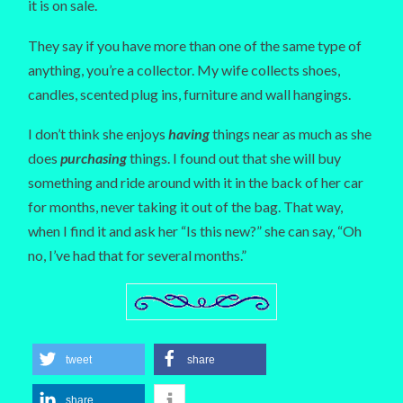
it is on sale.
They say if you have more than one of the same type of
anything, you’re a collector. My wife collects shoes,
candles, scented plug ins, furniture and wall hangings.
I don’t think she enjoys
having
things near as much as she
does
purchasing
things. I found out that she will buy
something and ride around with it in the back of her car
for months, never taking it out of the bag. That way,
when I find it and ask her “Is this new?” she can say, “Oh
no, I’ve had that for several months.”
tweet
share
share