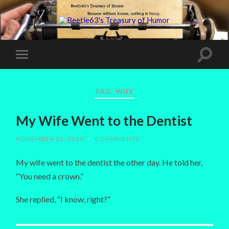
TAG:
WIFE
My Wife Went to the Dentist
NOVEMBER 22, 2019
/
0 COMMENTS
My wife went to the dentist the other day. He told her,
“You need a crown.”
She replied, “I know, right?”