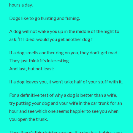
hours a day.
Dogs like to go hunting and fishing.
A dog will not wake you up in the middle of the night to
ask, ‘If I died, would you get another dog?’
If a dog smells another dog on you, they don’t get mad.
They just think it’s interesting.
And last, but not least:
If a dog leaves you, it won’t take half of your stuff with it.
For a definitive test of why a dog is better than a wife,
try putting your dog and your wife in the car trunk for an
hour and see which one seems happier to see you when
you open the trunk.
Then there’s this sinister reason: If a dog has babies, you