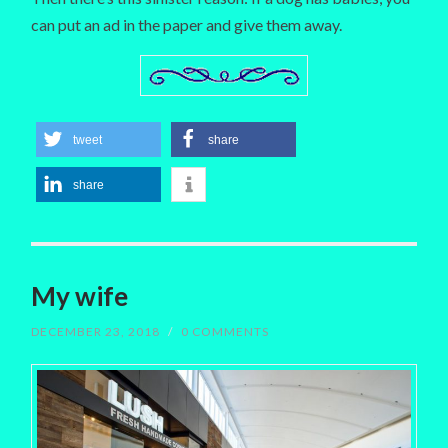
can put an ad in the paper and give them away.
tweet
share
share
My wife
DECEMBER 23, 2018
/
0 COMMENTS