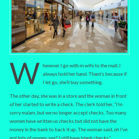
W
henever I go with m wife to the mall, I
always hold her hand. Thant’s because if
I let go, she’ll buy something.
The other day, she was in a store and the woman in front
of her started to write a check. The clerk told her, “I’m
sorry ma’am, but we no longer accept checks. Too many
women have written us checks but did not have the
money in the bank to back it up. The woman said, oh I’ve
got lots of money, see? I still have blank checks.”