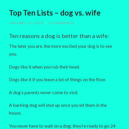
Top Ten Lists – dog vs. wife
JANUARY 11, 2019
/
0 COMMENTS
Ten reasons a dog is better than a wife:
The later you are, the more excited your dog is to see
you.
Dogs like it when you rub their head.
Dogs like it if you leave a lot of things on the floor.
A dog’s parents never come to visit.
A barking dog will shut up once you let them in the
house.
You never have to wait on a dog; they’re ready to go 24