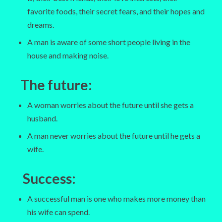
favorite foods, their secret fears, and their hopes and
dreams.
A man is aware of some short people living in the
house and making noise.
The future
:
A woman worries about the future until she gets a
husband.
A man never worries about the future until he gets a
wife.
Success
:
A successful man is one who makes more money than
his wife can spend.