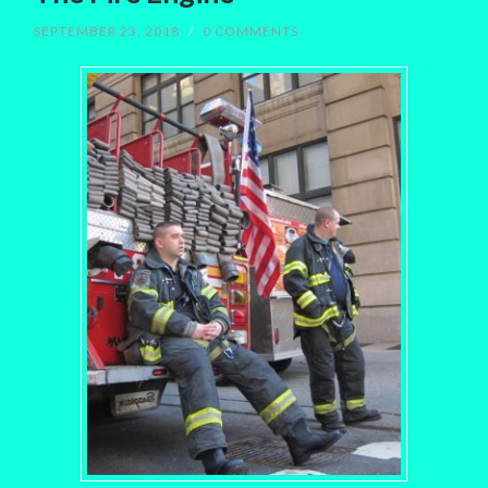
SEPTEMBER 23, 2018
/
0 COMMENTS