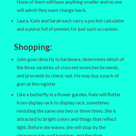
None of them will have anything smaller and no one
will admit they want change back.
Laura, Kate and Sarah each carry a pocket calculator
and a purse full of pennies for just such occasions.
Shopping
:
John goes directly to hardware, determines which of
the three varieties of crescent wrenches he needs,
and proceeds to check-out. He may buy a pack of
gum at the register.
Like a butterfly in a flower garden, Kate will flutter
from display rack to display rack, sometimes
revisiting the same one two or three times. She is
attracted to bright colors and things that reflect
light. Before she leaves, she will stop by the
clearance isle, wall hangings, and the shoe