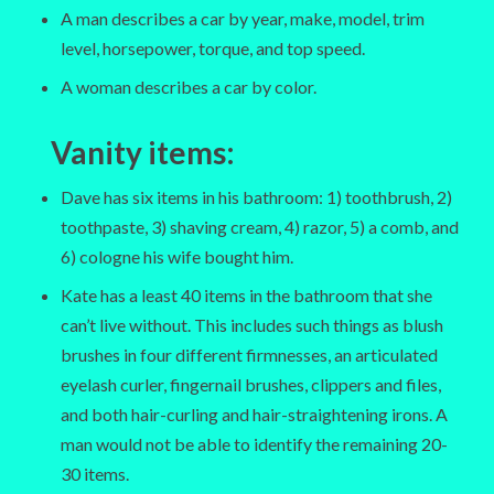
A man describes a car by year, make, model, trim
level, horsepower, torque, and top speed.
A woman describes a car by color.
Vanity items
:
Dave has six items in his bathroom: 1) toothbrush, 2)
toothpaste, 3) shaving cream, 4) razor, 5) a comb, and
6) cologne his wife bought him.
Kate has a least 40 items in the bathroom that she
can’t live without. This includes such things as blush
brushes in four different firmnesses, an articulated
eyelash curler, fingernail brushes, clippers and files,
and both hair-curling and hair-straightening irons. A
man would not be able to identify the remaining 20-
30 items.