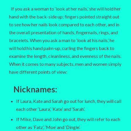
If you ask a woman to ‘look at her nails,’ she will hold her
hand with the back-side up; fingers pointed straight out
to see how her nails look compared to each other, and in
the overall presentation of hands, fingernails, rings, and
bracelets. When you ask a man to ‘look at his nails,’ he
will hold his hand palm-up, curling the fingers back to
examine the length, cleanliness, and evenness of the nails.
When it comes to many subjects, men and women simply
have different points of view:
Nicknames:
If Laura, Kate and Sarah go out for lunch, they will call
each other ‘Laura’, ‘Kate’ and ‘Sarah’.
If Mike, Dave and John go out, they will refer to each
other as ‘Fatz’, ‘Moe’ and ‘Dingle’.