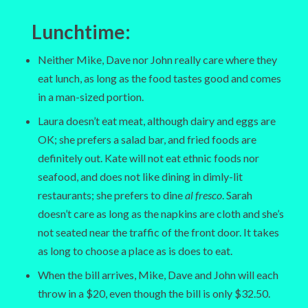
Lunchtime:
Neither Mike, Dave nor John really care where they
eat lunch, as long as the food tastes good and comes
in a man-sized portion.
Laura doesn’t eat meat, although dairy and eggs are
OK; she prefers a salad bar, and fried foods are
definitely out. Kate will not eat ethnic foods nor
seafood, and does not like dining in dimly-lit
restaurants; she prefers to dine
al fresco
. Sarah
doesn’t care as long as the napkins are cloth and she’s
not seated near the traffic of the front door. It takes
as long to choose a place as is does to eat.
When the bill arrives, Mike, Dave and John will each
throw in a $20, even though the bill is only $32.50.