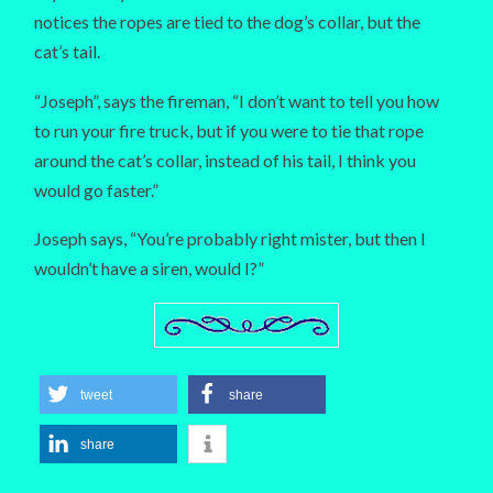
notices the ropes are tied to the dog’s collar, but the
cat’s tail.
“Joseph”, says the fireman, “I don’t want to tell you how
to run your fire truck, but if you were to tie that rope
around the cat’s collar, instead of his tail, I think you
would go faster.”
Joseph says, “You’re probably right mister, but then I
wouldn’t have a siren, would I?”
tweet
share
share