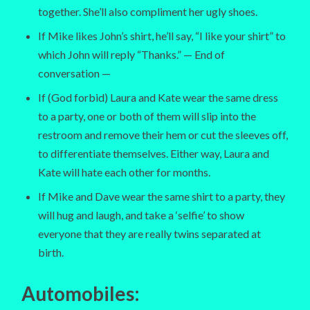
together. She’ll also compliment her ugly shoes.
If Mike likes John’s shirt, he’ll say, “I like your shirt” to
which John will reply “Thanks.” — End of
conversation —
If (God forbid) Laura and Kate wear the same dress
to a party, one or both of them will slip into the
restroom and remove their hem or cut the sleeves off,
to differentiate themselves. Either way, Laura and
Kate will hate each other for months.
If Mike and Dave wear the same shirt to a party, they
will hug and laugh, and take a ‘selfie’ to show
everyone that they are really twins separated at
birth.
Automobiles
: