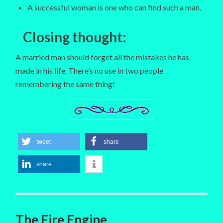
A successful woman is one who can find such a man.
Closing thought
:
A married man should forget all the mistakes he has
made in his life. There’s no use in two people
remembering the same thing!
tweet
share
share
The Fire Engine