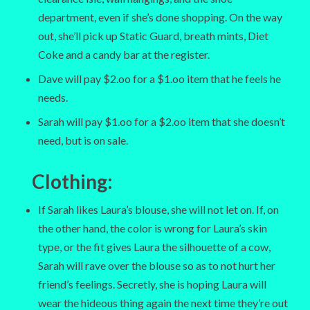
department, even if she’s done shopping. On the way
out, she’ll pick up Static Guard, breath mints, Diet
Coke and a candy bar at the register.
Dave will pay $2.oo for a $1.oo item that he feels he
needs.
Sarah will pay $1.oo for a $2.oo item that she doesn’t
need, but is on sale.
Clothing:
If Sarah likes Laura’s blouse, she will not let on. If, on
the other hand, the color is wrong for Laura’s skin
type, or the fit gives Laura the silhouette of a cow,
Sarah will rave over the blouse so as to not hurt her
friend’s feelings. Secretly, she is hoping Laura will
wear the hideous thing again the next time they’re out