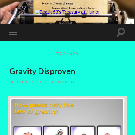
TAG:
MEN
Gravity Disproven
DECEMBER 5, 2018
/
0 COMMENTS