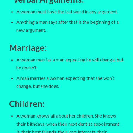
A woman must have the last word in any argument.
Anything a man says after that is the beginning of a
new argument.
Marriage
:
A woman marries a man expecting he will change, but
he doesn’t.
A man marries a woman expecting that she won’t
change, but she does.
Children
:
A woman knows all about her children. She knows
their bithdays, when their next dentist appointment
is, their best friends, their love interests, their