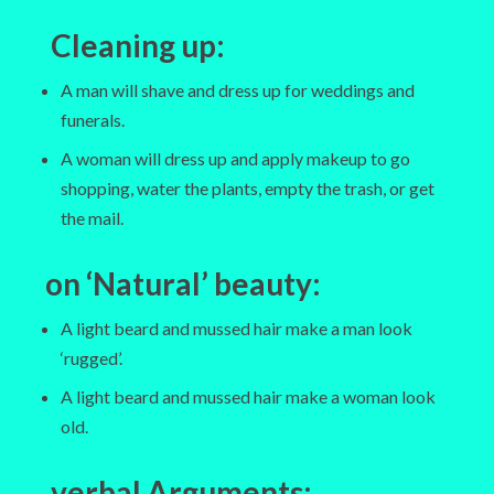
Cleaning up
:
A man will shave and dress up for weddings and
funerals.
A woman will dress up and apply makeup to go
shopping, water the plants, empty the trash, or get
the mail.
on ‘Natural’ beauty:
A light beard and mussed hair make a man look
‘rugged’.
A light beard and mussed hair make a woman look
old.
verbal Arguments
: