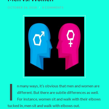
OCTOBER 16, 2018
/
0 COMMENTS
I
n many ways, it’s obvious that men and women are
different. But there are subtle differences as well.
For instance, women sit and walk with their elbows
tucked in, men sit and walk with elbows out.