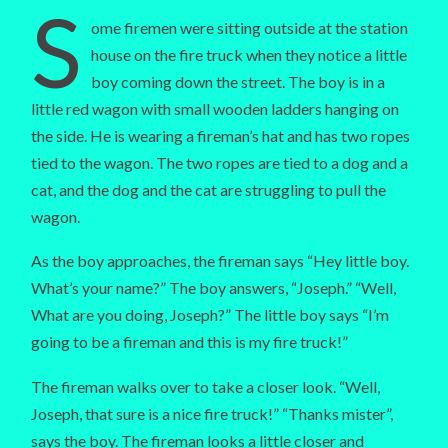
S
ome firemen were sitting outside at the station
house on the fire truck when they notice a little
boy coming down the street. The boy is in a
little red wagon with small wooden ladders hanging on
the side. He is wearing a fireman’s hat and has two ropes
tied to the wagon. The two ropes are tied to a dog and a
cat, and the dog and the cat are struggling to pull the
wagon.
As the boy approaches, the fireman says “Hey little boy.
What’s your name?” The boy answers, “Joseph.” “Well,
What are you doing, Joseph?” The little boy says “I’m
going to be a fireman and this is my fire truck!”
The fireman walks over to take a closer look. “Well,
Joseph, that sure is a nice fire truck!” “Thanks mister”,
says the boy. The fireman looks a little closer and