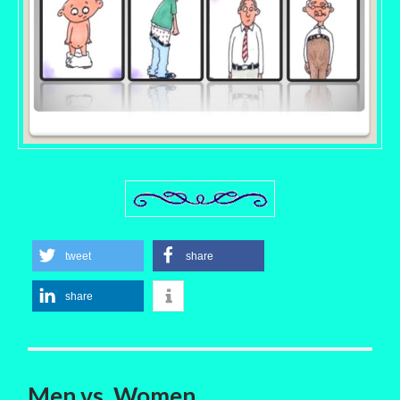
tweet
share
share
Men vs. Women