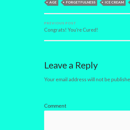
AGE
FORGETFULNESS
ICE CREAM
PREVIOUS POST
Congrats! You’re Cured!
Leave a Reply
Your email address will not be publishe
Comment