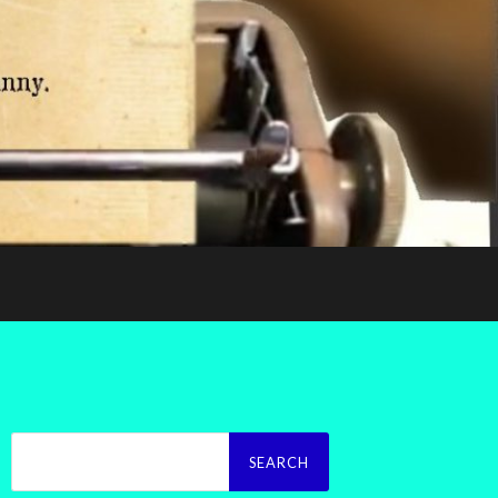
Search
for: