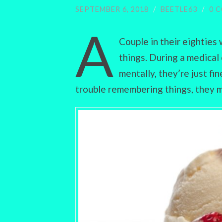
SEPTEMBER 6, 2018
/
BEETLE63
/
0 
A
Couple in their eightie
things. During a medical
mentally, they’re just fi
trouble remembering things, they m