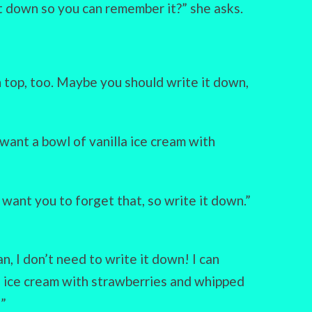
it down so you can remember it?” she asks.
n top, too. Maybe you should write it down,
want a bowl of vanilla ice cream with
t want you to forget that, so write it down.”
an, I don’t need to write it down! I can
a ice cream with strawberries and whipped
!”