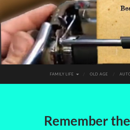
FAMILY LIFE
OLD AGE
AUT
Remember the