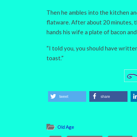
Then he ambles into the kitchen an
flatware. After about 20 minutes, 
hands his wife a plate of bacon and 
“I told you, you should have writte
toast.”
tweet
share
Old Age