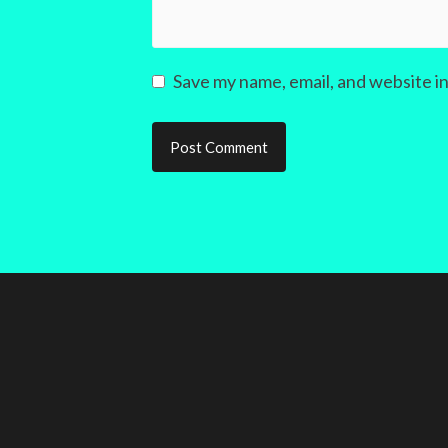
Save my name, email, and website in