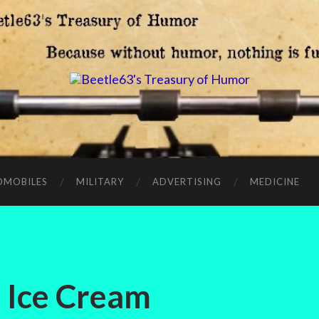
OMOBILES
MILITARY
ADVERTISING
MEDICINE
 Ice Cream