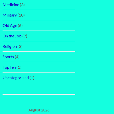
Medicine
(3)
Military
(10)
Old Age
(6)
On the Job
(7)
Religion
(3)
Sports
(4)
TopTen
(1)
Uncategorized
(1)
August 2026