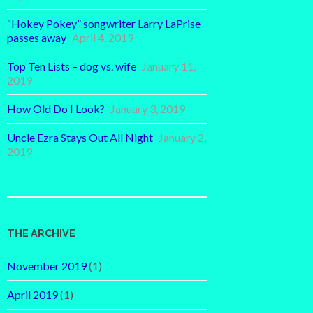
“Hokey Pokey” songwriter Larry LaPrise
passes away
April 4, 2019
Top Ten Lists – dog vs. wife
January 11,
2019
How Old Do I Look?
January 3, 2019
Uncle Ezra Stays Out All Night
January 2,
2019
THE ARCHIVE
November 2019
(1)
April 2019
(1)