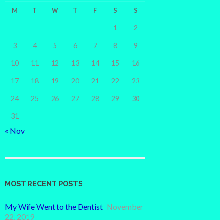
M
T
W
T
F
S
S
1
2
3
4
5
6
7
8
9
10
11
12
13
14
15
16
17
18
19
20
21
22
23
24
25
26
27
28
29
30
31
« Nov
MOST RECENT POSTS
My Wife Went to the Dentist
November
22, 2019