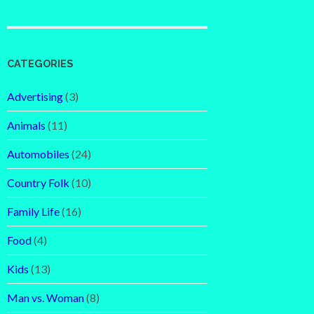
CATEGORIES
Advertising
(3)
Animals
(11)
Automobiles
(24)
Country Folk
(10)
Family Life
(16)
Food
(4)
Kids
(13)
Man vs. Woman
(8)