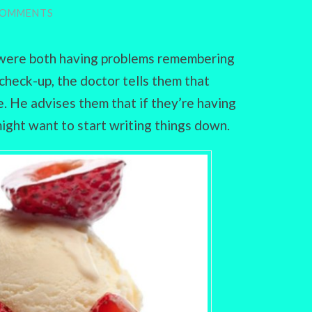
COMMENTS
s were both having problems remembering
 check-up, the doctor tells them that
ne. He advises them that if they’re having
ight want to start writing things down.