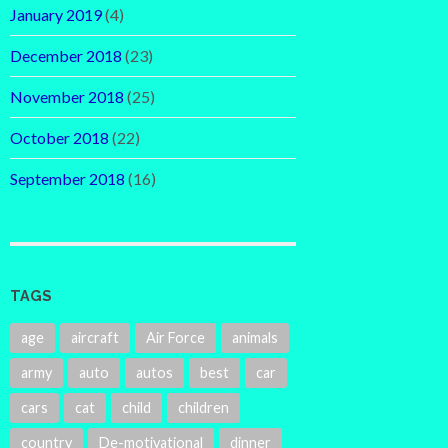
January 2019
(4)
December 2018
(23)
November 2018
(25)
October 2018
(22)
September 2018
(16)
TAGS
age
aircraft
Air Force
animals
army
auto
autos
best
car
cars
cat
child
children
country
De-motivational
dinner