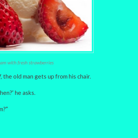
ream with fresh strawberries
 the old man gets up from his chair.
hen?’ he asks.
am?”