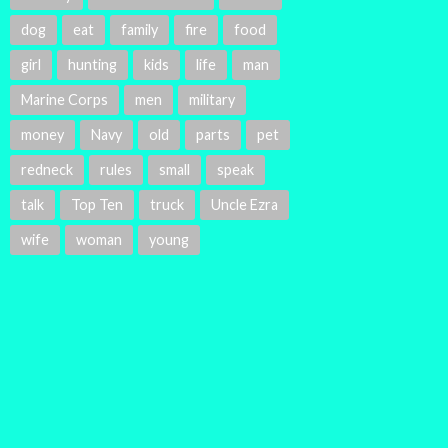
dog
eat
family
fire
food
girl
hunting
kids
life
man
Marine Corps
men
military
money
Navy
old
parts
pet
redneck
rules
small
speak
talk
Top Ten
truck
Uncle Ezra
wife
woman
young