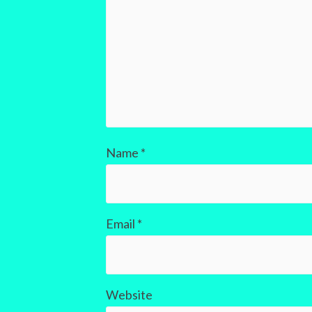
Name
*
Email
*
Website