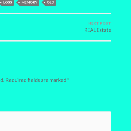
LOSS
MEMORY
OLD
NEXT POST
REAL Estate
d.
Required fields are marked
*