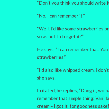
“Don’t you think you should write 
“No, I can remember it.”
“Well, I’d like some strawberries o
so as not to forget it?”
He says, “I can remember that. You 
strawberries.”
“I’d also like whipped cream. I don’
she says.
Irritated, he replies, “Dang it, wom
remember that simple thing: Vanill
cream – I got it, for goodness sake