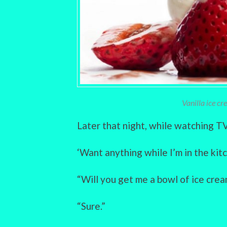
Vanilla ice c
Later that night, while watching TV,
‘Want anything while I’m in the kitc
“Will you get me a bowl of ice cre
“Sure.”