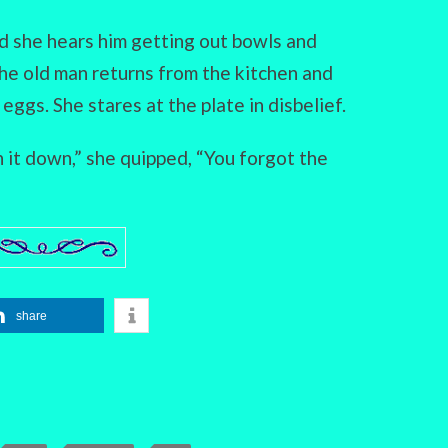
d she hears him getting out bowls and
the old man returns from the kitchen and
eggs. She stares at the plate in disbelief.
n it down,” she quipped, “You forgot the
share