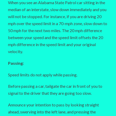
When you see an Alabama State Patrol car sitting in the
median of an interstate, slow down immediately and you
will not be stopped. For instance, if you are driving 20
mph over the speed limit in a 70-mph zone, slow down to
50 mph for the next two miles. The 20 mph difference
between your speed and the speed limit offsets the 20
mph difference in the speed limit and your original
velocity.
Passing:
Speed limits do not apply while passing.
Before passing a car, tailgate the car in front of you to
signal to the driver that they are going too slow.
Announce your intention to pass by looking straight
ahead, swerving into the left lane, and pressing the