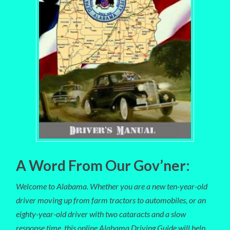
A Word From Our Gov’ner:
Welcome to Alabama. Whether you are a new ten-year-old
driver moving up from farm tractors to automobiles, or an
eighty-year-old driver with two cataracts and a slow
response time, this online Alabama Driving Guide will help