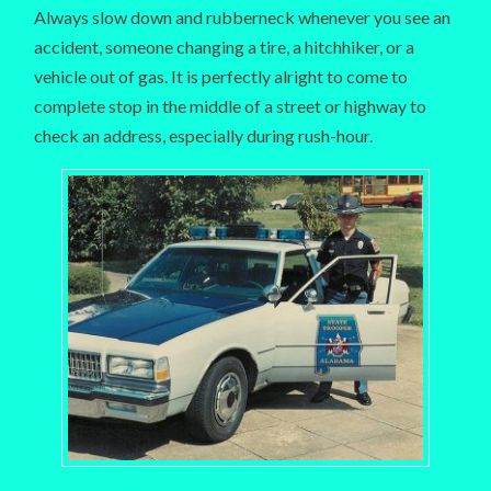
Always slow down and rubberneck whenever you see an
accident, someone changing a tire, a hitchhiker, or a
vehicle out of gas. It is perfectly alright to come to
complete stop in the middle of a street or highway to
check an address, especially during rush-hour.