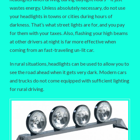
wastes energy. Unless absolutely necessary, do not use
your headlights in towns or cities during hours of
darkness. That’s what street lights are for, and you pay
for them with your taxes. Also, flashing your high beams
at other drivers at night is far more effective when
coming from an fast-traveling un-lit car.
In rural situations, headlights can be used to allow you to
see the road ahead when it gets very dark. Modern cars
and trucks do not come equipped with sufficient lighting
for rural driving.