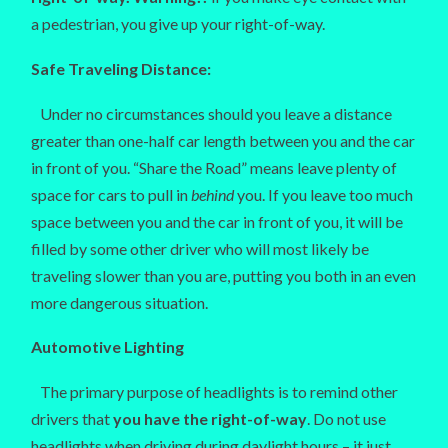
a pedestrian, you give up your right-of-way.
Safe Traveling Distance:
Under no circumstances should you leave a distance
greater than one-half car length between you and the car
in front of you. “Share the Road” means leave plenty of
space for cars to pull in
behind
you. If you leave too much
space between you and the car in front of you, it will be
filled by some other driver who will most likely be
traveling slower than you are, putting you both in an even
more dangerous situation.
Automotive Lighting
The primary purpose of headlights is to remind other
drivers that
you have the right-of-way
. Do not use
headlights when driving during daylight hours – it just