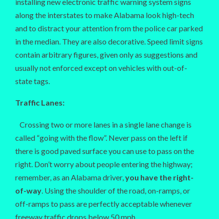
installing new electronic traffic warning system signs
along the interstates to make Alabama look high-tech
and to distract your attention from the police car parked
in the median. They are also decorative. Speed limit signs
contain arbitrary figures, given only as suggestions and
usually not enforced except on vehicles with out-of-
state tags.
Traffic Lanes:
Crossing two or more lanes in a single lane change is
called “going with the flow”. Never pass on the left if
there is good paved surface you can use to pass on the
right. Don’t worry about people entering the highway;
remember, as an Alabama driver,
you have the right-
of-way
. Using the shoulder of the road, on-ramps, or
off-ramps to pass are perfectly acceptable whenever
freeway traffic drops below 50 mph.