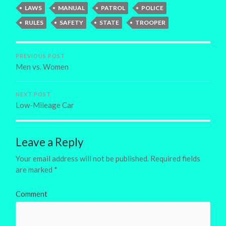
LAWS
MANUAL
PATROL
POLICE
RULES
SAFETY
STATE
TROOPER
PREVIOUS POST
Men vs. Women
NEXT POST
Low-Mileage Car
Leave a Reply
Your email address will not be published.
Required fields
are marked
*
Comment