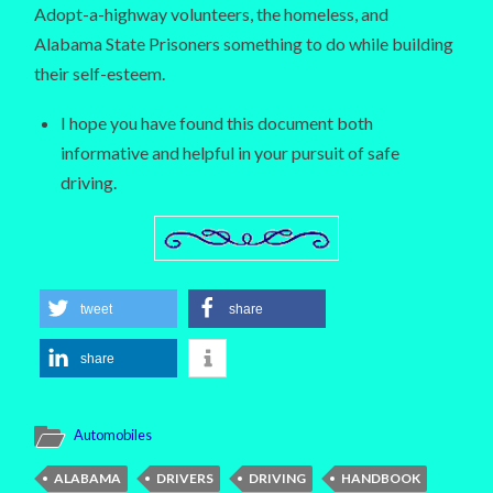
Adopt-a-highway volunteers, the homeless, and
Alabama State Prisoners something to do while building
their self-esteem.
I hope you have found this document both
informative and helpful in your pursuit of safe
driving.
tweet
share
share
Automobiles
ALABAMA
DRIVERS
DRIVING
HANDBOOK