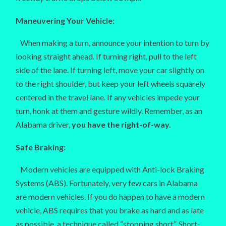
Maneuvering Your Vehicle:
When making a turn, announce your intention to turn by
looking straight ahead. If turning right, pull to the left
side of the lane. If turning left, move your car slightly on
to the right shoulder, but keep your left wheels squarely
centered in the travel lane. If any vehicles impede your
turn, honk at them and gesture wildly. Remember, as an
Alabama driver,
you have the right-of-way.
Safe Braking:
Modern vehicles are equipped with Anti-lock Braking
Systems (ABS). Fortunately, very few cars in Alabama
are modern vehicles. If you do happen to have a modern
vehicle, ABS requires that you brake as hard and as late
as possible, a technique called “stopping short”. Short-