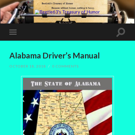
Alabama Driver’s Manual
OCTOBER 18, 2018
/
0 COMMENTS