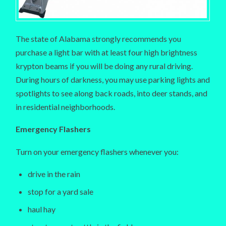
The state of Alabama strongly recommends you
purchase a light bar with at least four high brightness
krypton beams if you will be doing any rural driving.
During hours of darkness, you may use parking lights and
spotlights to see along back roads, into deer stands, and
in residential neighborhoods.
Emergency Flashers
Turn on your emergency flashers whenever you:
drive in the rain
stop for a yard sale
haul hay