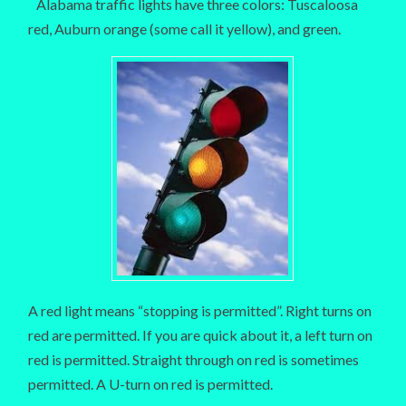
Alabama traffic lights have three colors: Tuscaloosa
red, Auburn orange (some call it yellow), and green.
A red light means “stopping is permitted”. Right turns on
red are permitted. If you are quick about it, a left turn on
red is permitted. Straight through on red is sometimes
permitted. A U-turn on red is permitted.