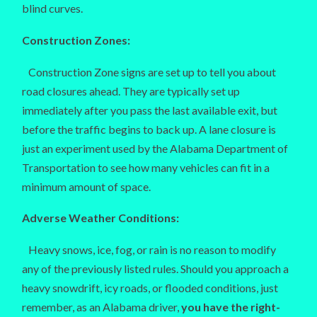
blind curves.
Construction Zones:
Construction Zone signs are set up to tell you about
road closures ahead. They are typically set up
immediately after you pass the last available exit, but
before the traffic begins to back up. A lane closure is
just an experiment used by the Alabama Department of
Transportation to see how many vehicles can fit in a
minimum amount of space.
Adverse Weather Conditions:
Heavy snows, ice, fog, or rain is no reason to modify
any of the previously listed rules. Should you approach a
heavy snowdrift, icy roads, or flooded conditions, just
remember, as an Alabama driver,
you have the right-