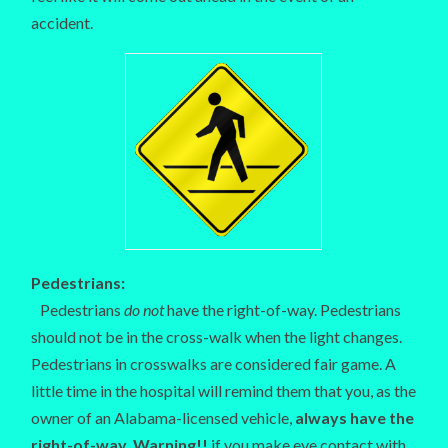
accident.
Pedestrians:
Pedestrians
do not
have the right-of-way. Pedestrians
should not be in the cross-walk when the light changes.
Pedestrians in crosswalks are considered fair game. A
little time in the hospital will remind them that you, as the
owner of an Alabama-licensed vehicle,
always have the
right-of-way. Warning!!
if you make eye contact with