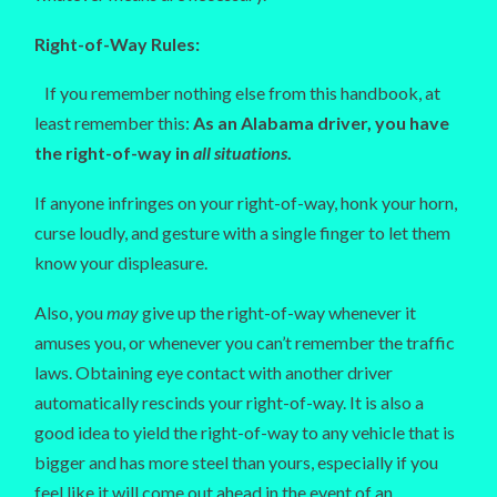
Right-of-Way Rules:
If you remember nothing else from this handbook, at
least remember this:
As an Alabama driver, you have
the right-of-way in
all situations
.
If anyone infringes on your right-of-way, honk your horn,
curse loudly, and gesture with a single finger to let them
know your displeasure.
Also, you
may
give up the right-of-way whenever it
amuses you, or whenever you can’t remember the traffic
laws. Obtaining eye contact with another driver
automatically rescinds your right-of-way. It is also a
good idea to yield the right-of-way to any vehicle that is
bigger and has more steel than yours, especially if you
feel like it will come out ahead in the event of an