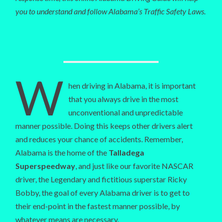
you to understand and follow Alabama’s Traffic Safety Laws.
W
hen driving in Alabama, it is important
that you always drive in the most
unconventional and unpredictable
manner possible. Doing this keeps other drivers alert
and reduces your chance of accidents. Remember,
Alabama is the home of the
Talladega
Superspeedway
, and just like our favorite NASCAR
driver, the Legendary and fictitious superstar Ricky
Bobby, the goal of every Alabama driver is to get to
their end-point in the fastest manner possible, by
whatever means are necessary.