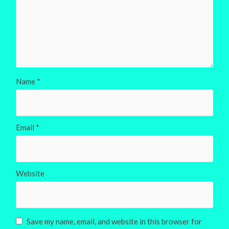
Name
*
Email
*
Website
Save my name, email, and website in this browser for