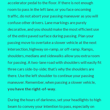
accelerator pedal to the floor. If there is not enough
room to pass in the left lane, or you face oncoming
traffic, do not abort your passing maneuver as you will
confuse other drivers. Lane markings are purely
decorative, and you should make the most efficient use
of the
entire
paved surface during passing. Plan your
passing move to overtake a slower vehicle at the next
intersection, highway on-ramp, or off-ramp. Ramps,
shoulders, medians and sidewalks allow you extra room
for passing. A two-lane road with shoulders will easily fit
three cars side-by-side; that’s why the shoulders are
there. Use the left shoulder to continue your passing
maneuver. Remember, when passing a slower vehicle,
you have the right-of-way
.
During the hours of darkness, set your headlights to high
beam to convey your intention to pass, especially on