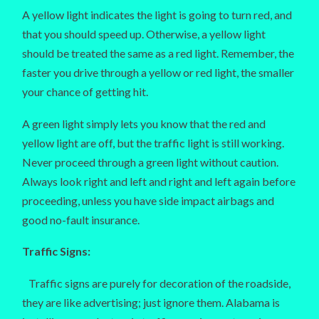
A yellow light indicates the light is going to turn red, and
that you should speed up. Otherwise, a yellow light
should be treated the same as a red light. Remember, the
faster you drive through a yellow or red light, the smaller
your chance of getting hit.
A green light simply lets you know that the red and
yellow light are off, but the traffic light is still working.
Never proceed through a green light without caution.
Always look right and left and right and left again before
proceeding, unless you have side impact airbags and
good no-fault insurance.
Traffic Signs:
Traffic signs are purely for decoration of the roadside,
they are like advertising; just ignore them. Alabama is