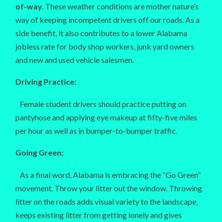
of-way
. These weather conditions are mother nature’s
way of keeping incompetent drivers off our roads. As a
side benefit, it also contributes to a lower Alabama
jobless rate for body shop workers, junk yard owners
and new and used vehicle salesmen.
Driving Practice:
Female student drivers should practice putting on
pantyhose and applying eye makeup at fifty-five miles
per hour as well as in bumper-to-bumper traffic.
Going Green:
As a final word, Alabama is embracing the “Go Green”
movement. Throw your litter out the window. Throwing
litter on the roads adds visual variety to the landscape,
keeps existing litter from getting lonely and gives