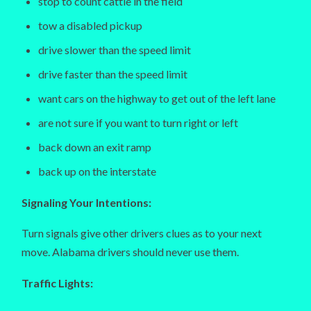
stop to count cattle in the field
tow a disabled pickup
drive slower than the speed limit
drive faster than the speed limit
want cars on the highway to get out of the left lane
are not sure if you want to turn right or left
back down an exit ramp
back up on the interstate
Signaling Your Intentions:
Turn signals give other drivers clues as to your next
move. Alabama drivers should never use them.
Traffic Lights: