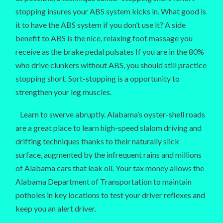
stopping insures your ABS system kicks in. What good is
it to have the ABS system if you don’t use it? A side
benefit to ABS is the nice, relaxing foot massage you
receive as the brake pedal pulsates If you are in the 80%
who drive clunkers without ABS, you should still practice
stopping short. Sort-stopping is a opportunity to
strengthen your leg muscles.
Learn to swerve abruptly. Alabama’s oyster-shell roads
are a great place to learn high-speed slalom driving and
drifting techniques thanks to their naturally slick
surface, augmented by the infrequent rains and millions
of Alabama cars that leak oil. Your tax money allows the
Alabama Department of Transportation to maintain
potholes in key locations to test your driver reflexes and
keep you an alert driver.