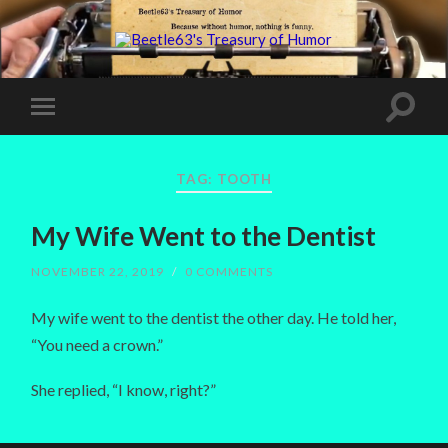
TAG:
TOOTH
My Wife Went to the Dentist
NOVEMBER 22, 2019
/
0 COMMENTS
My wife went to the dentist the other day. He told her,
“You need a crown.”
She replied, “I know, right?”