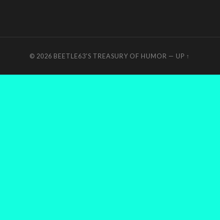
© 2026
BEETLE63'S TREASURY OF HUMOR
—
UP ↑