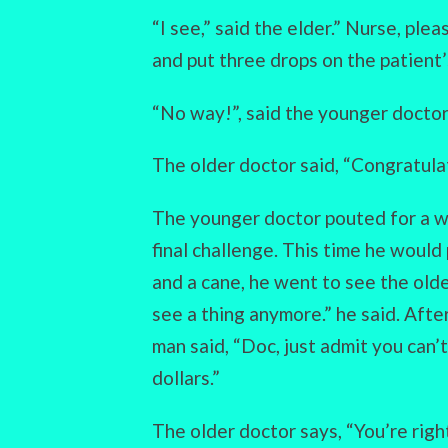
“I see,” said the elder.” Nurse, ple
and put three drops on the patient’
“No way!”, said the younger doctor,
The older doctor said, “Congratulat
The younger doctor pouted for a w
final challenge. This time he would
and a cane, he went to see the older
see a thing anymore.” he said. Afte
man said, “Doc, just admit you can
dollars.”
The older doctor says, “You’re right