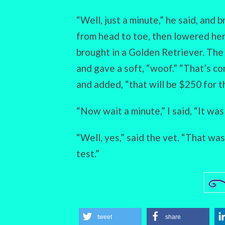
“Well, just a minute,” he said, and b
from head to toe, then lowered her
brought in a Golden Retriever. The
and gave a soft, “woof.” “That’s con
and added, “that will be $250 for th
“Now wait a minute,” I said, “It was
“Well, yes,” said the vet. “That wa
test.”
tweet
share