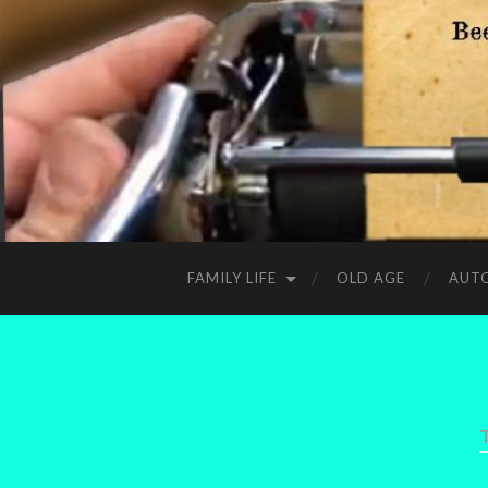
FAMILY LIFE
OLD AGE
AUT