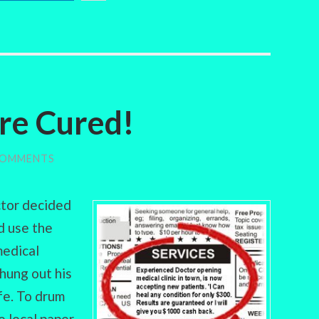
re Cured!
COMMENTS
ctor decided
d use the
medical
 hung out his
ife. To drum
e local paper