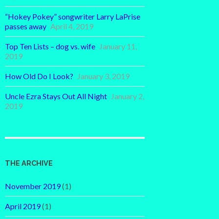
“Hokey Pokey” songwriter Larry LaPrise
passes away
April 4, 2019
Top Ten Lists – dog vs. wife
January 11,
2019
How Old Do I Look?
January 3, 2019
Uncle Ezra Stays Out All Night
January 2,
2019
THE ARCHIVE
November 2019
(1)
April 2019
(1)