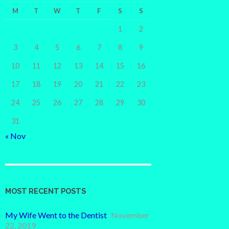
M
T
W
T
F
S
S
1
2
3
4
5
6
7
8
9
10
11
12
13
14
15
16
17
18
19
20
21
22
23
24
25
26
27
28
29
30
31
« Nov
MOST RECENT POSTS
My Wife Went to the Dentist
November
22, 2019