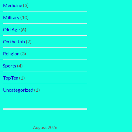
Medicine
(3)
Military
(10)
Old Age
(6)
On the Job
(7)
Religion
(3)
Sports
(4)
TopTen
(1)
Uncategorized
(1)
August 2026