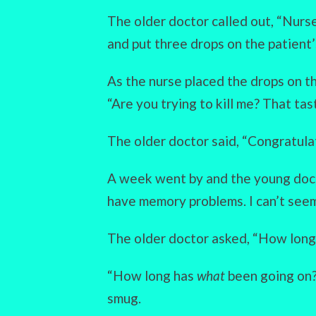
The older doctor called out, “Nurs
and put three drops on the patient’
As the nurse placed the drops on t
“Are you trying to kill me? That tas
The older doctor said, “Congratulat
A week went by and the young docto
have memory problems. I can’t see
The older doctor asked, “How long 
“How long has
what
been going on?
smug.