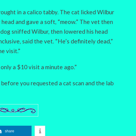
rought in a calico tabby. The cat licked Wilbur
 head and gave a soft, “meow.” The vet then
 dog sniffed Wilbur, then lowered his head
clusive, said the vet. “He’s definitely dead,”
e visit.”
 only a $10 visit a minute ago.”
s before you requested a cat scan and the lab
share