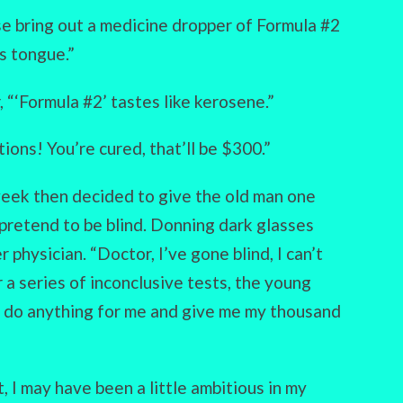
ase bring out a medicine dropper of Formula #2
s tongue.”
 “‘Formula #2’ tastes like kerosene.”
ions! You’re cured, that’ll be $300.”
eek then decided to give the old man one
 pretend to be blind. Donning dark glasses
 physician. “Doctor, I’ve gone blind, I can’t
r a series of inconclusive tests, the young
’t do anything for me and give me my thousand
, I may have been a little ambitious in my