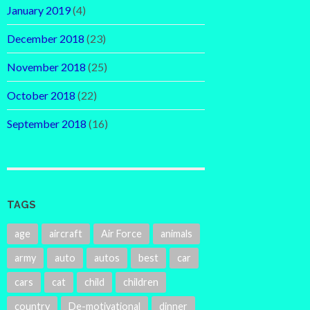
January 2019
(4)
December 2018
(23)
November 2018
(25)
October 2018
(22)
September 2018
(16)
TAGS
age
aircraft
Air Force
animals
army
auto
autos
best
car
cars
cat
child
children
country
De-motivational
dinner