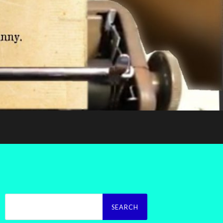
Search
for: