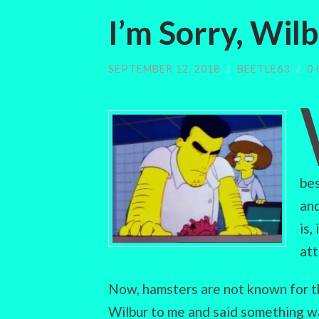
I’m Sorry, Wil
SEPTEMBER 12, 2018
/
BEETLE63
/
0
bes
and
is,
att
Now, hamsters are not known for t
Wilbur to me and said something wa