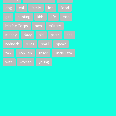
dog
eat
family
fire
food
girl
hunting
kids
life
man
Marine Corps
men
military
money
Navy
old
parts
pet
redneck
rules
small
speak
talk
Top Ten
truck
Uncle Ezra
wife
woman
young