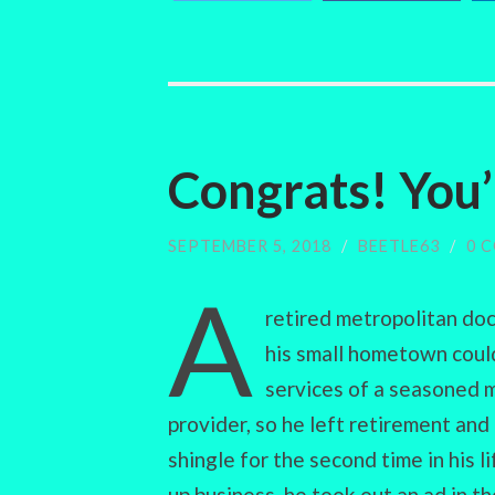
Congrats! You’
SEPTEMBER 5, 2018
/
BEETLE63
/
0 
A
retired metropolitan do
his small hometown coul
services of a seasoned 
provider, so he left retirement and
shingle for the second time in his l
up business, he took out an ad in th