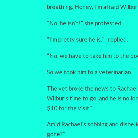
breathing. Honey, I’m afraid Wilbur 
“No, he isn’t!” she protested.
“I’m pretty sure he is.” I replied.
“No, we have to take him to the doc
So we took him to a veterinarian.
The vet broke the news to Rachael. 
Wilbur’s time to go, and he is no lo
$10 for the visit.”
Amid Rachael’s sobbing and disbelie
gone?”