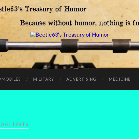
OMOBILES
MILITARY
ADVERTISING
MEDICINE
TAG:
TESTS