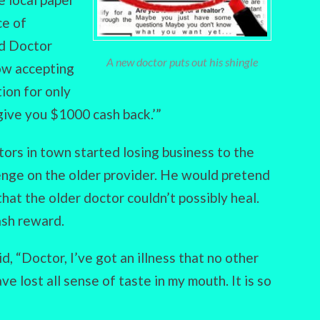
ce of
ed Doctor
A new doctor puts out his shingle
now accepting
tion for only
give you $1000 cash back.’”
tors in town started losing business to the
enge on the older provider. He would pretend
 that the older doctor couldn’t possibly heal.
ash reward.
, “Doctor, I’ve got an illness that no other
ve lost all sense of taste in my mouth. It is so