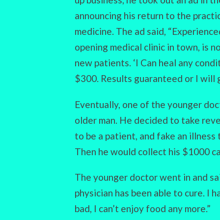
announcing his return to the practi
medicine. The ad said, “Experienc
opening medical clinic in town, is 
new patients. ‘I Can heal any condi
$300. Results guaranteed or I will 
Eventually, one of the younger doc
older man. He decided to take rev
to be a patient, and fake an illness
Then he would collect his $1000 c
The younger doctor went in and said
physician has been able to cure. I ha
bad, I can’t enjoy food any more.”