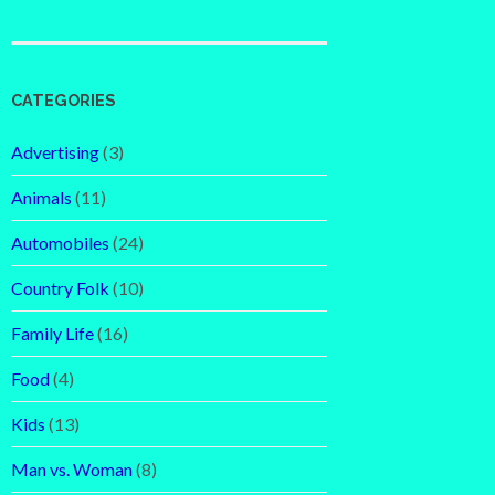
CATEGORIES
Advertising
(3)
Animals
(11)
Automobiles
(24)
Country Folk
(10)
Family Life
(16)
Food
(4)
Kids
(13)
Man vs. Woman
(8)