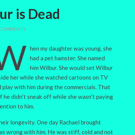
bur is Dead
 COMMENTS
W
hen my daughter was young, she
had a pet hamster. She named
him Wilbur. She would set Wilbur
ide her while she watched cartoons on TV
 play with him during the commercials. That
 if he didn’t sneak off while she wasn’t paying
ention to him.
heir longevity. One day Rachael brought
s wrong with him. He was stiff, cold and not