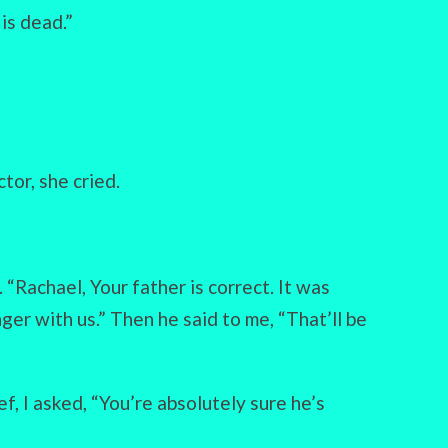
is dead.”
tor, she cried.
“Rachael, Your father is correct. It was
nger with us.” Then he said to me, “That’ll be
f, I asked, “You’re absolutely sure he’s