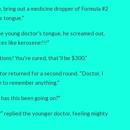
e, bring out a medicine dropper of Formula #2
s tongue.”
he young doctor’s tongue, he screamed out,
tes like kerosene!!!”
ions! You’re cured, that’ll be $300.”
r returned for a second round. “Doctor, I
m to remember anything.”
has this been going on?”
” replied the younger doctor, feeling mighty