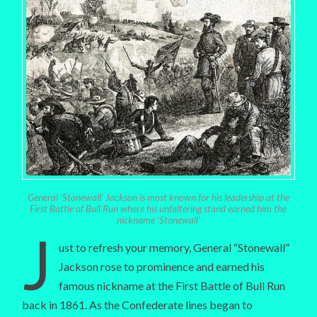
General ‘Stonewall’ Jackson is most known for his leadership at the
First Battle of Bull Run where his unfaltering stand earned him the
nickname ‘Stonewall’
J
ust to refresh your memory, General “Stonewall”
Jackson rose to prominence and earned his
famous nickname at the First Battle of Bull Run
back in 1861. As the Confederate lines began to