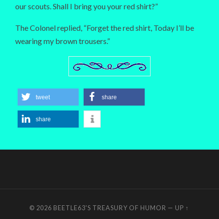
our scouts. Shall I bring you your red shirt?”
The Colonel replied, “Forget the red shirt, Today I’ll be
wearing my brown trousers.”
tweet
share
share
© 2026
BEETLE63'S TREASURY OF HUMOR
—
UP ↑