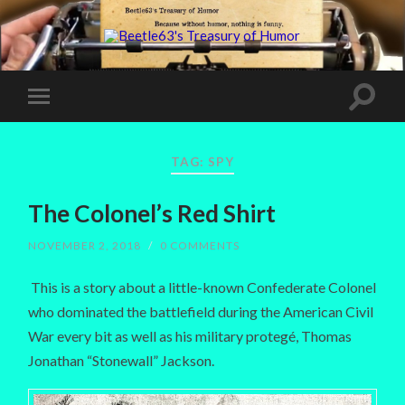
TAG:
SPY
The Colonel’s Red Shirt
NOVEMBER 2, 2018
/
0 COMMENTS
This is a story about a little-known Confederate Colonel
who dominated the battlefield during the American Civil
War every bit as well as his military protegé, Thomas
Jonathan “Stonewall” Jackson.