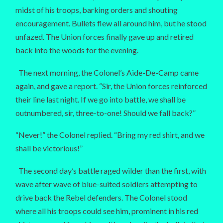
midst of his troops, barking orders and shouting
encouragement. Bullets flew all around him, but he stood
unfazed. The Union forces finally gave up and retired
back into the woods for the evening.
The next morning, the Colonel’s Aide-De-Camp came
again, and gave a report. “Sir, the Union forces reinforced
their line last night. If we go into battle, we shall be
outnumbered, sir, three-to-one! Should we fall back?”
“Never!” the Colonel replied. “Bring my red shirt, and we
shall be victorious!”
The second day’s battle raged wilder than the first, with
wave after wave of blue-suited soldiers attempting to
drive back the Rebel defenders. The Colonel stood
where all his troops could see him, prominent in his red