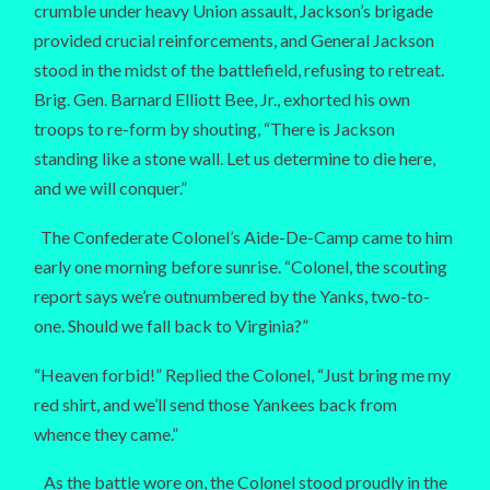
crumble under heavy Union assault, Jackson’s brigade
provided crucial reinforcements, and General Jackson
stood in the midst of the battlefield, refusing to retreat.
Brig. Gen. Barnard Elliott Bee, Jr., exhorted his own
troops to re-form by shouting, “There is Jackson
standing like a stone wall. Let us determine to die here,
and we will conquer.”
The Confederate Colonel’s Aide-De-Camp came to him
early one morning before sunrise. “Colonel, the scouting
report says we’re outnumbered by the Yanks, two-to-
one. Should we fall back to Virginia?”
“Heaven forbid!” Replied the Colonel, “Just bring me my
red shirt, and we’ll send those Yankees back from
whence they came.”
As the battle wore on, the Colonel stood proudly in the