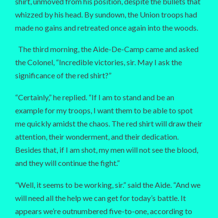
shirt, unmoved from his position, despite the bullets that
whizzed by his head. By sundown, the Union troops had
made no gains and retreated once again into the woods.
The third morning, the Aide-De-Camp came and asked
the Colonel, “Incredible victories, sir. May I ask the
significance of the red shirt?”
“Certainly,” he replied. “If I am to stand and be an
example for my troops, I want them to be able to spot
me quickly amidst the chaos. The red shirt will draw their
attention, their wonderment, and their dedication.
Besides that, if I am shot, my men will not see the blood,
and they will continue the fight.”
“Well, it seems to be working, sir.” said the Aide. “And we
will need all the help we can get for today’s battle. It
appears we’re outnumbered five-to-one, according to