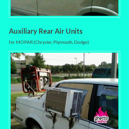
Auxiliary Rear Air Units
for MOPAR (Chrysler, Plymouth, Dodge)