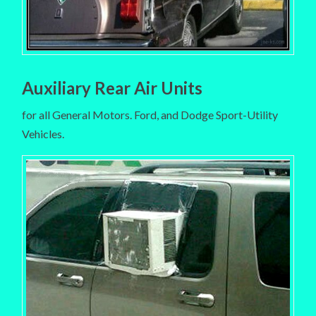
Auxiliary Rear Air Units
for all General Motors. Ford, and Dodge Sport-Utility
Vehicles.