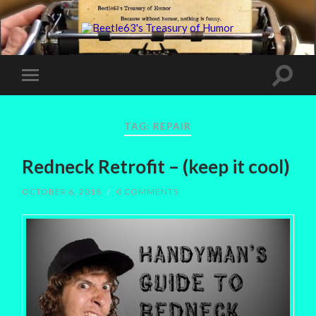
TAG:
REPAIR
Redneck Retrofit – (keep it cool)
OCTOBER 6, 2018
/
0 COMMENTS