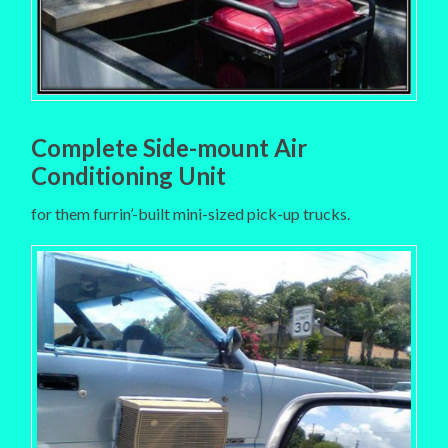
Complete Side-mount Air
Conditioning Unit
for them furrin’-built mini-sized pick-up trucks.