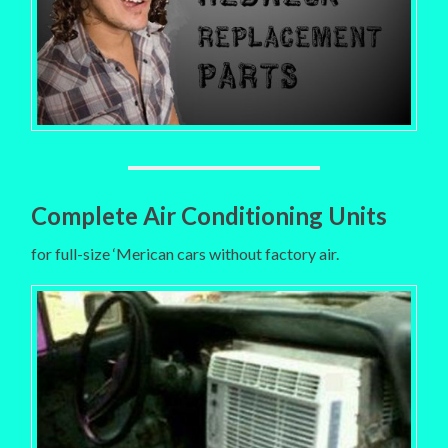
Complete Air Conditioning Units
for full-size ‘Merican cars without factory air.