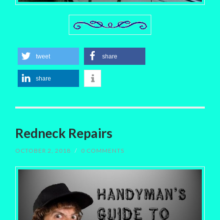
tweet
share
share
Redneck Repairs
OCTOBER 2, 2018
/
0 COMMENTS