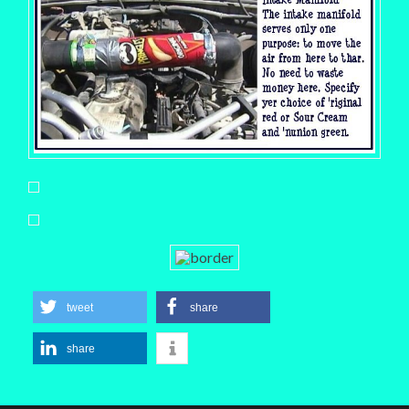
tweet
share
share