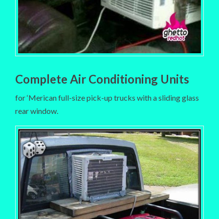
Complete Air Conditioning Units
for ‘Merican full-size pick-up trucks with a sliding glass
rear window.