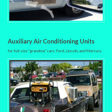
Auxiliary Air Conditioning Units
for full-size “grandma” cars: Ford, Lincoln, and Mercury.