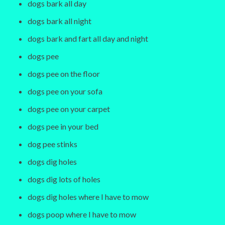
dogs bark all day
dogs bark all night
dogs bark and fart all day and night
dogs pee
dogs pee on the floor
dogs pee on your sofa
dogs pee on your carpet
dogs pee in your bed
dog pee stinks
dogs dig holes
dogs dig lots of holes
dogs dig holes where I have to mow
dogs poop where I have to mow