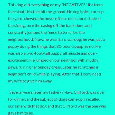
This dog did everything on my “NEGATIVES” list from
the minute his feet hit the ground. He dug holes, tore up
the yard, chewed the posts off our deck, tore a hole in
the siding, tore the casing off the back door, and
constantly jumped the fence to terrorize the
neighborhood. Now, he wasn’t a
mean
dog; he was just a
puppy doing the things that 80-pound puppies do. He
was also a two-foot-tall puppy, all muscle and over-
excitement. He jumped on our neighbor with muddy
paws, ruining her Sunday dress. Later, he scratched a
neighbor’s child while ‘playing.’ After that, I convinced
my wife to give him away.
Several years later, my father-in-law, Clifford, was over
for dinner, and the subject of dogs came up. I recalled
our time with that dog and that Clifford was the one who
gave him to us.