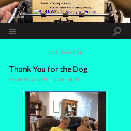
TAG:
NEGATIVE
Thank You for the Dog
NOVEMBER 25, 2018
/
0 COMMENTS