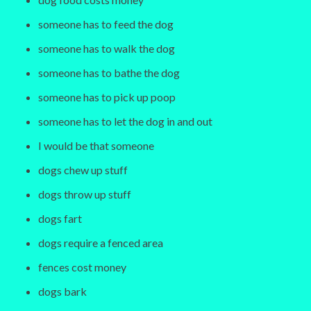
someone has to feed the dog
someone has to walk the dog
someone has to bathe the dog
someone has to pick up poop
someone has to let the dog in and out
I would be that someone
dogs chew up stuff
dogs throw up stuff
dogs fart
dogs require a fenced area
fences cost money
dogs bark