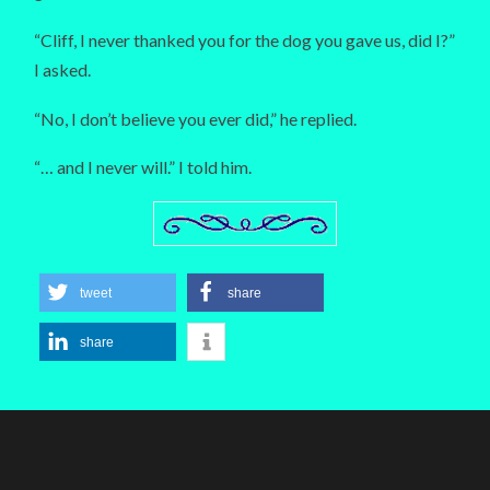
“Cliff, I never thanked you for the dog you gave us, did I?”
I asked.
“No, I don’t believe you ever did,” he replied.
“… and I never will.” I told him.
tweet
share
share