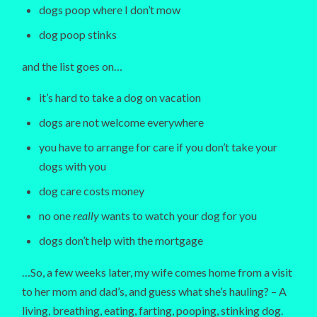
dogs poop where I don’t mow
dog poop stinks
and the list goes on…
it’s hard to take a dog on vacation
dogs are not welcome everywhere
you have to arrange for care if you don’t take your
dogs with you
dog care costs money
no one
really
wants to watch your dog for you
dogs don’t help with the mortgage
…So, a few weeks later, my wife comes home from a visit
to her mom and dad’s, and guess what she’s hauling? – A
living, breathing, eating, farting, pooping, stinking dog.