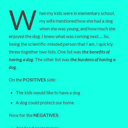
W
hen my kids were in elementary school,
my wife mentioned how she had a dog
when she was young, and how much she
enjoyed the dog. I knew what was coming next…. So,
being the scientific-minded person that I am, I quickly
threw together two lists. One list was
the benefits of
having a dog
. The other list was
the burdens of having a
dog
.
On the
POSITIVES
side:
The kids would like to have a dog
A dog could protect our home
Now for the
NEGATIVES
:
dog food costs money