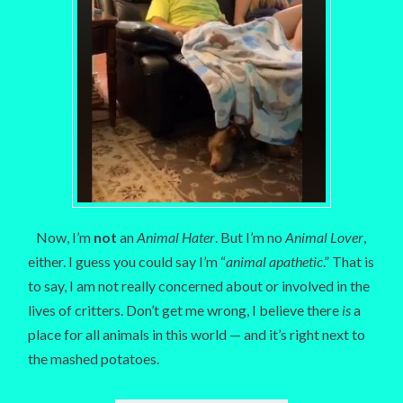
Now, I’m
not
an
Animal Hater
. But I’m no
Animal Lover
,
either. I guess you could say I’m “
animal apathetic
.” That is
to say, I am not really concerned about or involved in the
lives of critters. Don’t get me wrong, I believe there
is
a
place for all animals in this world — and it’s right next to
the mashed potatoes.