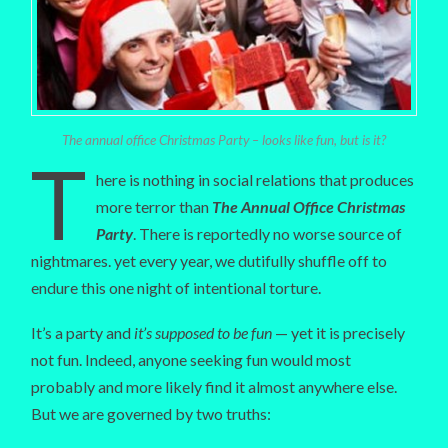
The annual office Christmas Party – looks like fun, but is it?
T
here is nothing in social relations that produces
more terror than
The Annual Office Christmas
Party
. There is reportedly no worse source of
nightmares. yet every year, we dutifully shuffle off to
endure this one night of intentional torture.
It’s a party and
it’s supposed to be fun
— yet it is precisely
not fun. Indeed, anyone seeking fun would most
probably and more likely find it almost anywhere else.
But we are governed by two truths: