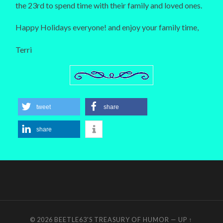
the 23rd to spend time with their family and loved ones.
Happy Holidays everyone! and enjoy your family time,
Terri
tweet
share
share
© 2026
BEETLE63'S TREASURY OF HUMOR
—
UP ↑