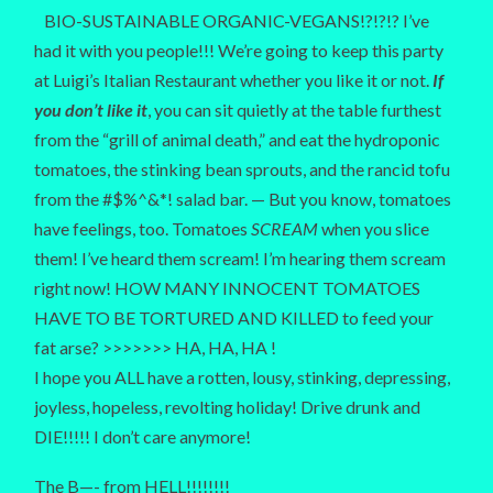
BIO-SUSTAINABLE ORGANIC-VEGANS!?!?!? I’ve
had it with you people!!! We’re going to keep this party
at Luigi’s Italian Restaurant whether you like it or not.
If
you don’t like it
, you can sit quietly at the table furthest
from the “grill of animal death,” and eat the hydroponic
tomatoes, the stinking bean sprouts, and the rancid tofu
from the #$%^&*! salad bar. — But you know, tomatoes
have feelings, too. Tomatoes
SCREAM
when you slice
them! I’ve heard them scream! I’m hearing them scream
right now! HOW MANY INNOCENT TOMATOES
HAVE TO BE TORTURED AND KILLED to feed your
fat arse? >>>>>>> HA, HA, HA !
I hope you ALL have a rotten, lousy, stinking, depressing,
joyless, hopeless, revolting holiday! Drive drunk and
DIE!!!!! I don’t care anymore!
The B—- from HELL!!!!!!!!