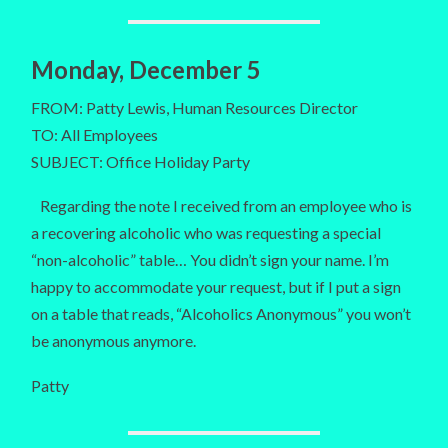
Monday, December 5
FROM: Patty Lewis, Human Resources Director
TO: All Employees
SUBJECT: Office Holiday Party
Regarding the note I received from an employee who is
a recovering alcoholic who was requesting a special
“non-alcoholic” table… You didn’t sign your name. I’m
happy to accommodate your request, but if I put a sign
on a table that reads, “Alcoholics Anonymous” you won’t
be anonymous anymore.
Patty