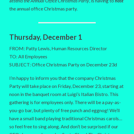
attend
the Annual Office Christmas Party
, is having to
host
the annual office Christmas party.
Thursday, December 1
FROM: Patty Lewis, Human Resources Director
TO: All Employees
SUBJECT: Office Christmas Party on December 23d
I’m happy to inform you that the company Christmas
Party will take place on Friday, December 23, starting at
noon in the banquet room at Luigi’s Italian Bistro. This
gathering is for employees only. There will be a pay-as-
you-go bar, but plenty of free punch and eggnog! We’ll
have a small band playing traditional Christmas carols…
so feel free to sing along. And don’t be surprised if our