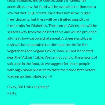
seats available, and of course, Luigi’s is wheelchair
accessible. Low-fat food will be available for those on a
low-fat diet. Luigi’s restaurant does not serve “sugar-
free” desserts, but there will be a limited quantity of
fresh fruits for Diabetics. Those on an Atkins diet will be
seated away from the dessert table and will be provided
all-meat, low-carbohydrate meal. A cheese-and-bean
dish will be substituted for the meat entrée for the
vegetarians and vegans (V&Vs) who will not be seated
near the “Atkins” table. We cannot control the amount of
salt used in the food, so we suggest for those people
with high blood pressure to taste their food first before
loading up their plate. Sorry!
Okay, Did I miss anything?
Patty