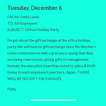
Tuesday, December 6
FROM: Patty Lewis
TO: All Employees
SUBJECT: Office Holiday Party
Forget about the gift exchange at the office holiday
party. We will have no gift exchange since the Worker’s
Union contacted me with a grievance saying that they
are being coerced into giving gifts to management.
Instead, the executive board has voted to add a $10.00
bonus to each employee’s paycheck. Again, THERE
WILL BE NO GIFT EXCHANGES.
Patty