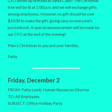
CEO shows up dressed as Santa Claus! The Christmas
tree will be lit at 1:00 p.m. and we will exchange gifts
among employees. However, no gift should be over
$10.00 to make the gift-giving easy on everyone’s
pocketbook. A special announcement will be made by
our CFO at the end of the evening!
Merry Christmas to you and your families,
Patty
Friday, December 2
FROM: Patty Lewis, Human Resources Director
TO: All Employees
SUBJECT: Office Holiday Party