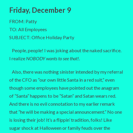
Friday, December 9
FROM: Patty
TO: All Employees
SUBJECT: Office Holiday Party
People, people! I was joking about the naked sacrifice.
I realize
NOBODY wants to see that!
.
Also, there was nothing sinister intended by my referral
of the CFO as “our own little Santa in a red suit,” even
though some employees have pointed out the anagram
of “Santa” happens to be “Satan” and Satan wears red.
And there is no evil connotation to my earlier remark
that “he will be making a special announcement.” No one
is losing their job! It’s a flippin’ tradition, folks! Like
sugar shock at Halloween or family feuds over the