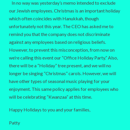
In no way was yesterday’s memo intended to exclude
our Jewish employees. Christmas is an important holiday
which often coincides with Hanukkah, though
unfortunately not this year. The CEO has asked me to
remind you that the company does not discriminate
against any employees based on religious beliefs.
However, to prevent this misconception, from now on
we’re calling this event our “Office Holiday Party.” Also,
there will be a “Holiday” tree present, and we will no
longer be singing “Christmas” carols. However, we will
have other types of seasonal music playing for your
enjoyment. This same policy applies for employees who
will be celebrating “Kwanzaa” at this time.
Happy Holidays to you and your families,
Patty