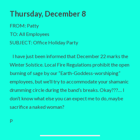
Thursday, December 8
FROM: Patty
TO: All Employees
SUBJECT: Office Holiday Party
I have just been informed that December 22 marks the
Winter Solstice. Local Fire Regulations prohibit the open
burning of sage by our “Earth-Goddess-worshiping”
employees, but we’ll try to accommodate your shamanic
drumming circle during the band’s breaks. Okay???… I
don’t know what else you can expect me to do, maybe
sacrifice a naked woman?
P