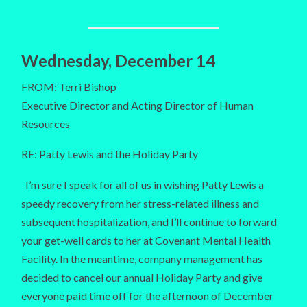
Wednesday, December 14
FROM: Terri Bishop
Executive Director and Acting Director of Human
Resources
RE: Patty Lewis and the Holiday Party
I’m sure I speak for all of us in wishing Patty Lewis a
speedy recovery from her stress-related illness and
subsequent hospitalization, and I’ll continue to forward
your get-well cards to her at Covenant Mental Health
Facility. In the meantime, company management has
decided to cancel our annual Holiday Party and give
everyone paid time off for the afternoon of December