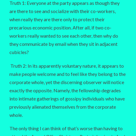
Truth 1: Everyone at the party appears as though they
are there to see and socialize with their co-workers,
when really they are there only to protect their
precarious economic position. After all, if two co-
workers really wanted to see each other, then why do
they communicate by email when they sit in adjacent
cubicles?
Truth 2: In its apparently voluntary nature, it appears to
make people welcome and to feel like they belong to the
corporate whole, yet the discerning observer will notice
exactly the opposite. Namely, the fellowship degrades
into intimate gatherings of gossipy individuals who have
previously alienated themselves from the corporate
whole.
The only thing I can think of that’s worse than having to