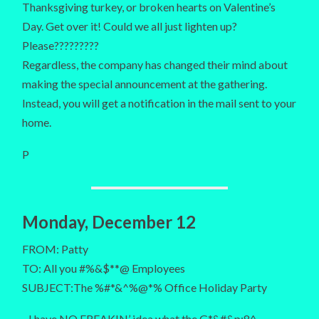
Thanksgiving turkey, or broken hearts on Valentine’s
Day. Get over it! Could we all just lighten up?
Please?????????
Regardless, the company has changed their mind about
making the special announcement at the gathering.
Instead, you will get a notification in the mail sent to your
home.
P
Monday, December 12
FROM: Patty
TO: All you #%&$**@ Employees
SUBJECT:The %#*&^%@*% Office Holiday Party
I have NO FREAKIN’ idea what the G*&#&p;8^