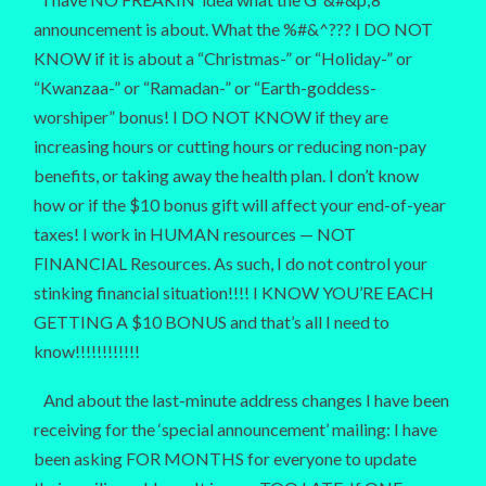
announcement is about. What the %#&^??? I DO NOT
KNOW if it is about a “Christmas-” or “Holiday-” or
“Kwanzaa-” or “Ramadan-” or “Earth-goddess-
worshiper” bonus! I DO NOT KNOW if they are
increasing hours or cutting hours or reducing non-pay
benefits, or taking away the health plan. I don’t know
how or if the $10 bonus gift will affect your end-of-year
taxes! I work in HUMAN resources — NOT
FINANCIAL Resources. As such, I do not control your
stinking financial situation!!!! I KNOW YOU’RE EACH
GETTING A $10 BONUS and that’s all I need to
know!!!!!!!!!!!!
And about the last-minute address changes I have been
receiving for the ‘special announcement’ mailing: I have
been asking FOR MONTHS for everyone to update