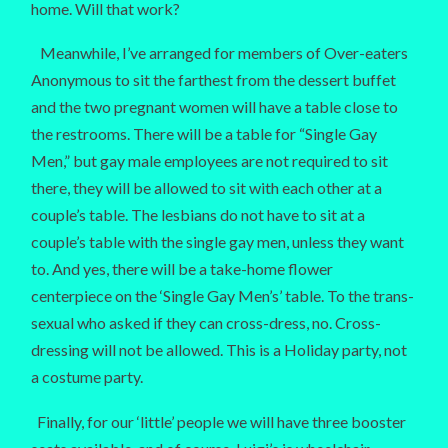
home. Will that work?
Meanwhile, I’ve arranged for members of Over-eaters
Anonymous to sit the farthest from the dessert buffet
and the two pregnant women will have a table close to
the restrooms. There will be a table for “Single Gay
Men,” but gay male employees are not required to sit
there, they will be allowed to sit with each other at a
couple’s table. The lesbians do not have to sit at a
couple’s table with the single gay men, unless they want
to. And yes, there will be a take-home flower
centerpiece on the ‘Single Gay Men’s’ table. To the trans-
sexual who asked if they can cross-dress, no. Cross-
dressing will not be allowed. This is a Holiday party, not
a costume party.
Finally, for our ‘little’ people we will have three booster