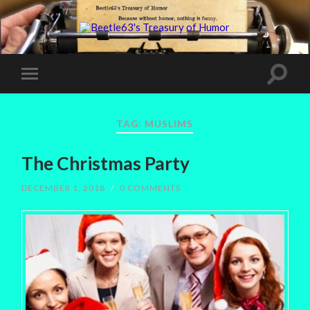
TAG:
MUSLIMS
The Christmas Party
DECEMBER 1, 2018
/
0 COMMENTS