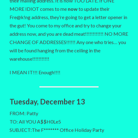
their mailing address. It is now TOO LATE. If ONE
MORE IDIOT comes to me
now
to update their
Fre@k!ng address, they’re going to get a letter opener in
the gut! You come to my office and try to change your
address now, and you are dead meat!!!!!!!!!!!! NO MORE
CHANGE OF ADDRESSES!!!!!! Any one who tries… you
will be found hanging from the ceiling in the
warehouse!!!!!!!!!!!
I MEAN IT!!! Enough!!!!
Tuesday, December 13
FROM: Patty
TO: All YOU A$$H0Le5
SUBJECT:The F******* Office Holiday Party