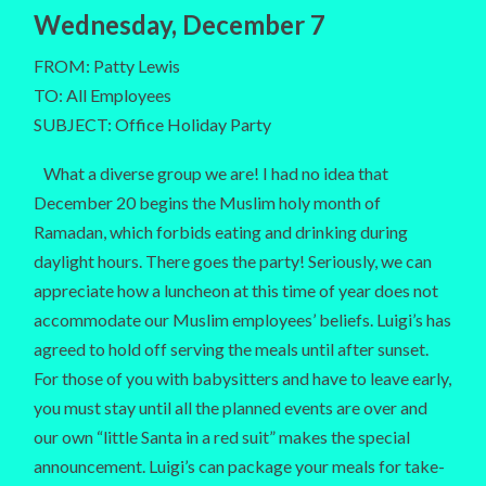
Wednesday, December 7
FROM: Patty Lewis
TO: All Employees
SUBJECT: Office Holiday Party
What a diverse group we are! I had no idea that
December 20 begins the Muslim holy month of
Ramadan, which forbids eating and drinking during
daylight hours. There goes the party! Seriously, we can
appreciate how a luncheon at this time of year does not
accommodate our Muslim employees’ beliefs. Luigi’s has
agreed to hold off serving the meals until after sunset.
For those of you with babysitters and have to leave early,
you must stay until all the planned events are over and
our own “little Santa in a red suit” makes the special
announcement. Luigi’s can package your meals for take-