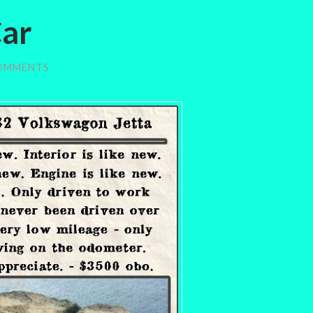
Car
OMMENTS