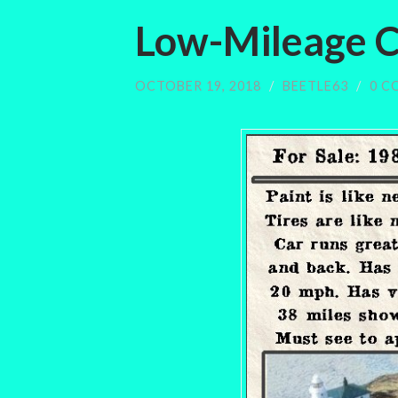
Low-Mileage 
OCTOBER 19, 2018
/
BEETLE63
/
0 C