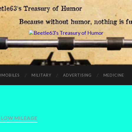
OMOBILES
MILITARY
ADVERTISING
MEDICINE
:
LOW MILEAGE