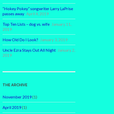
“Hokey Pokey” songwriter Larry LaPrise
passes away
April 4, 2019
Top Ten Lists – dog vs. wife
January 11,
2019
How Old Do I Look?
January 3, 2019
Uncle Ezra Stays Out All Night
January 2,
2019
THE ARCHIVE
November 2019
(1)
April 2019
(1)