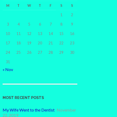
M
T
W
T
F
S
S
1
2
3
4
5
6
7
8
9
10
11
12
13
14
15
16
17
18
19
20
21
22
23
24
25
26
27
28
29
30
31
« Nov
MOST RECENT POSTS
My Wife Went to the Dentist
November
22, 2019