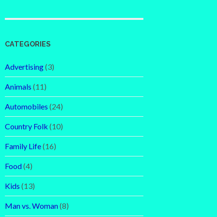
CATEGORIES
Advertising
(3)
Animals
(11)
Automobiles
(24)
Country Folk
(10)
Family Life
(16)
Food
(4)
Kids
(13)
Man vs. Woman
(8)