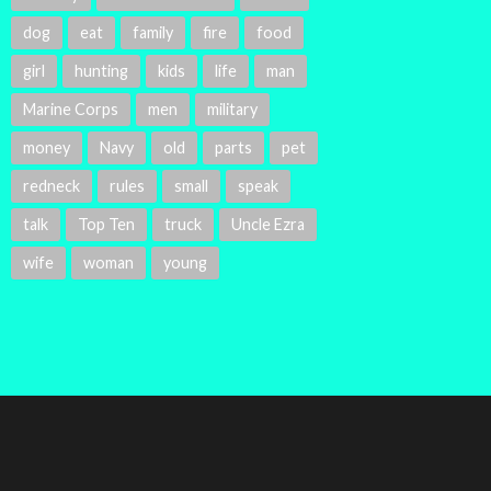
dog
eat
family
fire
food
girl
hunting
kids
life
man
Marine Corps
men
military
money
Navy
old
parts
pet
redneck
rules
small
speak
talk
Top Ten
truck
Uncle Ezra
wife
woman
young