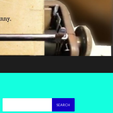
Search
for: