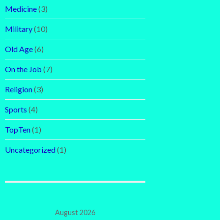
Medicine
(3)
Military
(10)
Old Age
(6)
On the Job
(7)
Religion
(3)
Sports
(4)
TopTen
(1)
Uncategorized
(1)
August 2026