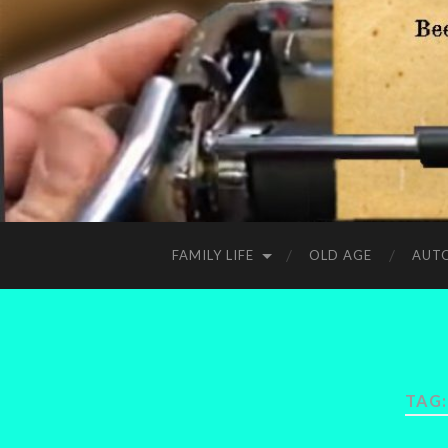
FAMILY LIFE
OLD AGE
AUT
TAG