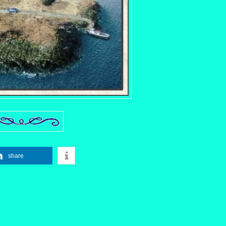
share