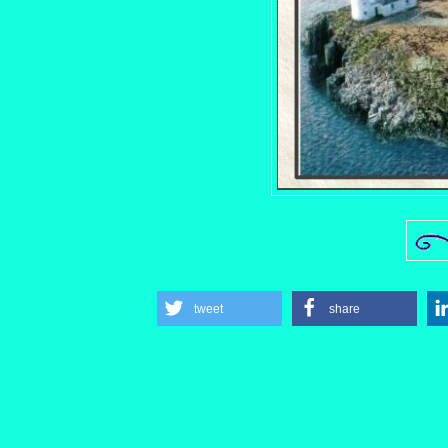
tweet
share