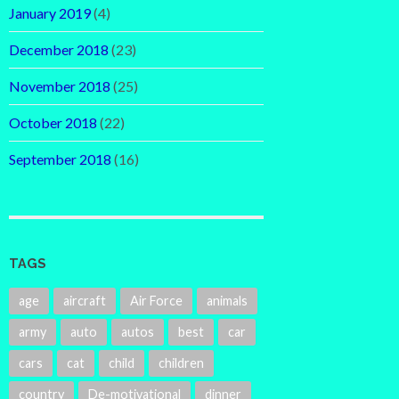
January 2019
(4)
December 2018
(23)
November 2018
(25)
October 2018
(22)
September 2018
(16)
TAGS
age
aircraft
Air Force
animals
army
auto
autos
best
car
cars
cat
child
children
country
De-motivational
dinner