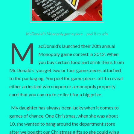
McDonald’s Monopoly game piece – peel it to win
M
acDonald’s launched their 20th annual
Monopoly game contest in 2012. When
you buy certain food and drink items from
McDonald’s, you get two or four game pieces attached
to the packaging. You peel the game pieces off to reveal
either an instant win coupon or a monopoly property
card that you can try to collect for a big prize.
My daughter has always been lucky when it comes to
games of chance. One Christmas, when she was about
10, she wanted to hang around the department store
after we bought our Christmas gifts so she could win a