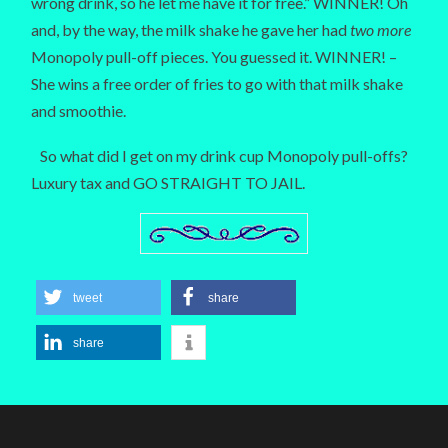
wrong drink, so he let me have it for free.” WINNER! Oh
and, by the way, the milk shake he gave her had
two more
Monopoly pull-off pieces. You guessed it. WINNER! –
She wins a free order of fries to go with that milk shake
and smoothie.
So what did I get on my drink cup Monopoly pull-offs?
Luxury tax and GO STRAIGHT TO JAIL.
tweet
share
share