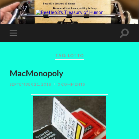
TAG:
LOTTO
MacMonopoly
SEPTEMBER 21, 2018
/
0 COMMENTS