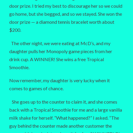
door prize. I tried my best to discourage her so we could
go home, but she begged, and so we stayed. She won the
door prize — a diamond tennis bracelet worth about
$200.
The other night, we were eating at McD’s, and my
daughter pulls her Monopoly game pieces from her
drink cup. A WINNER! She wins a free Tropical
Smoothie.
Now remember, my daughter is very lucky when it
comes to games of chance.
She goes up to the counter to claim it, and she comes
back with a Tropical Smoothie for me and a large vanilla
milk shake for herself. “What happened?” I asked. “The
guy behind the counter made another customer the