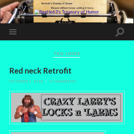
TAG:
LOCKS
Red neck Retrofit
OCTOBER 5, 2018
/
0 COMMENTS