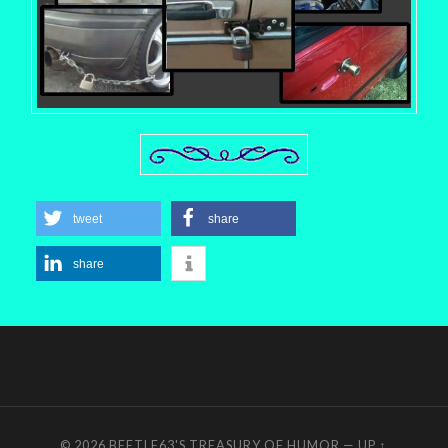
tweet
share
share
© 2026
BEETLE63'S TREASURY OF HUMOR
—
UP ↑