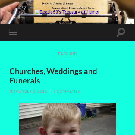
TAG:
KID
Churches, Weddings and
Funerals
NOVEMBER 3, 2018
/
0 COMMENTS