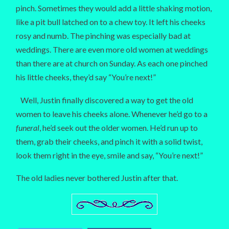
pinch. Sometimes they would add a little shaking motion,
like a pit bull latched on to a chew toy. It left his cheeks
rosy and numb. The pinching was especially bad at
weddings. There are even more old women at weddings
than there are at church on Sunday. As each one pinched
his little cheeks, they’d say “You’re next!”
Well, Justin finally discovered a way to get the old
women to leave his cheeks alone. Whenever he’d go to a
funeral
, he’d seek out the older women. He’d run up to
them, grab their cheeks, and pinch it with a solid twist,
look them right in the eye, smile and say, “You’re next!”
The old ladies never bothered Justin after that.