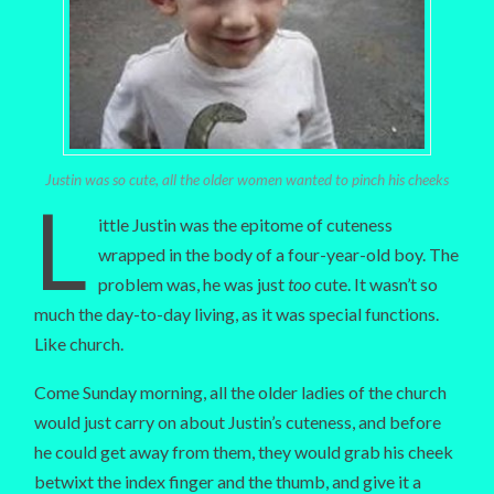
Justin was so cute, all the older women wanted to pinch his cheeks
L
ittle Justin was the epitome of cuteness
wrapped in the body of a four-year-old boy. The
problem was, he was just
too
cute. It wasn’t so
much the day-to-day living, as it was special functions.
Like church.
Come Sunday morning, all the older ladies of the church
would just carry on about Justin’s cuteness, and before
he could get away from them, they would grab his cheek
betwixt the index finger and the thumb, and give it a