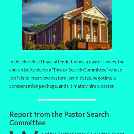
In the churches I have attended, when a pastor leaves, the
church body elects a “Pastor Search Committee” whose
job it is to interview pastoral candidates, negotiate a
compensation package, and ultimately hire a pastor.
Report from the Pastor Search
Committee
e of the Pastor Search Committee do not