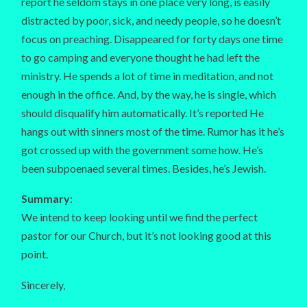
report he seldom stays in one place very long, is easily
distracted by poor, sick, and needy people, so he doesn’t
focus on preaching. Disappeared for forty days one time
to go camping and everyone thought he had left the
ministry. He spends a lot of time in meditation, and not
enough in the office. And, by the way, he is single, which
should disqualify him automatically. It’s reported He
hangs out with sinners most of the time. Rumor has it he’s
got crossed up with the government some how. He’s
been subpoenaed several times. Besides, he’s Jewish.
Summary
:
We intend to keep looking until we find the perfect
pastor for our Church, but it’s not looking good at this
point.
Sincerely,