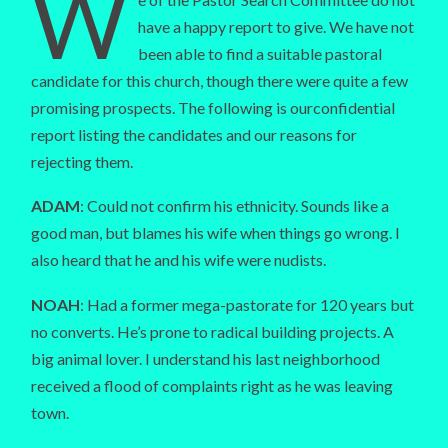
W
have a happy report to give. We have not
been able to find a suitable pastoral
candidate for this church, though there were quite a few
promising prospects. The following is ourconfidential
report listing the candidates and our reasons for
rejecting them.
ADAM
: Could not confirm his ethnicity. Sounds like a
good man, but blames his wife when things go wrong. I
also heard that he and his wife were nudists.
NOAH
: Had a former mega-pastorate for 120 years but
no converts. He’s prone to radical building projects. A
big animal lover. I understand his last neighborhood
received a flood of complaints right as he was leaving
town.