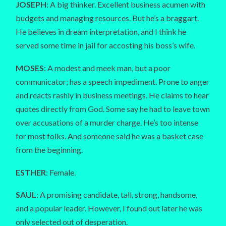
JOSEPH
: A big thinker. Excellent business acumen with
budgets and managing resources. But he’s a braggart.
He believes in dream interpretation, and I think he
served some time in jail for accosting his boss’s wife.
MOSES
: A modest and meek man, but a poor
communicator; has a speech impediment. Prone to anger
and reacts rashly in business meetings. He claims to hear
quotes directly from God. Some say he had to leave town
over accusations of a murder charge. He’s too intense
for most folks. And someone said he was a basket case
from the beginning.
ESTHER
: Female.
SAUL
: A promising candidate, tall, strong, handsome,
and a popular leader. However, I found out later he was
only selected out of desperation.