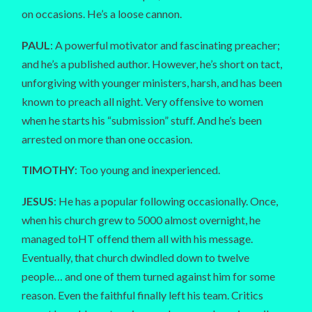
on occasions. He’s a loose cannon.
PAUL
: A powerful motivator and fascinating preacher;
and he’s a published author. However, he’s short on tact,
unforgiving with younger ministers, harsh, and has been
known to preach all night. Very offensive to women
when he starts his “submission” stuff. And he’s been
arrested on more than one occasion.
TIMOTHY
: Too young and inexperienced.
JESUS
: He has a popular following occasionally. Once,
when his church grew to 5000 almost overnight, he
managed toHT offend them all with his message.
Eventually, that church dwindled down to twelve
people… and one of them turned against him for some
reason. Even the faithful finally left his team. Critics