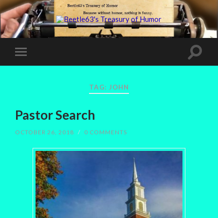
TAG:
JOHN
Pastor Search
OCTOBER 26, 2018
/
0 COMMENTS