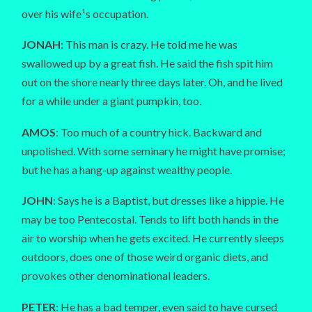
over his wife¹s occupation.
JONAH
: This man is crazy. He told me he was
swallowed up by a great fish. He said the fish spit him
out on the shore nearly three days later. Oh, and he lived
for a while under a giant pumpkin, too.
AMOS
: Too much of a country hick. Backward and
unpolished. With some seminary he might have promise;
but he has a hang-up against wealthy people.
JOHN
: Says he is a Baptist, but dresses like a hippie. He
may be too Pentecostal. Tends to lift both hands in the
air to worship when he gets excited. He currently sleeps
outdoors, does one of those weird organic diets, and
provokes other denominational leaders.
PETER
: He has a bad temper, even said to have cursed