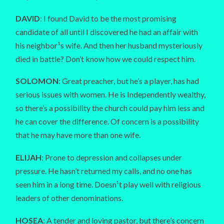
DAVID
: I found David to be the most promising
candidate of all until I discovered he had an affair with
his neighbor¹s wife. And then her husband mysteriously
died in battle? Don’t know how we could respect him.
SOLOMON
: Great preacher, but he’s a player, has had
serious issues with women. He is Independently wealthy,
so there’s a possibility the church could pay him less and
he can cover the difference. Of concern is a possibility
that he may have more than one wife.
ELIJAH
: Prone to depression and collapses under
pressure. He hasn’t returned my calls, and no one has
seen him in a long time. Doesn¹t play well with religious
leaders of other denominations.
HOSEA
: A tender and loving pastor, but there’s concern