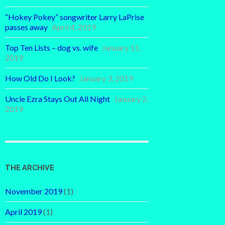
“Hokey Pokey” songwriter Larry LaPrise
passes away
April 4, 2019
Top Ten Lists – dog vs. wife
January 11,
2019
How Old Do I Look?
January 3, 2019
Uncle Ezra Stays Out All Night
January 2,
2019
THE ARCHIVE
November 2019
(1)
April 2019
(1)