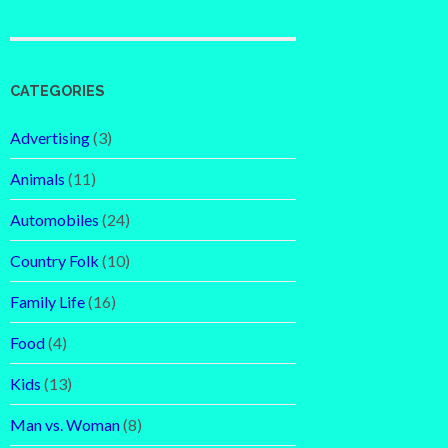
CATEGORIES
Advertising
(3)
Animals
(11)
Automobiles
(24)
Country Folk
(10)
Family Life
(16)
Food
(4)
Kids
(13)
Man vs. Woman
(8)