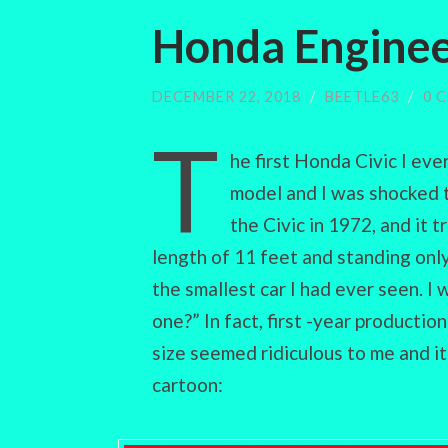
Honda Enginee
DECEMBER 22, 2018
/
BEETLE63
/
0 
T
he first Honda Civic I eve
model and I was shocked 
the Civic in 1972, and it 
length of 11 feet and standing only
the smallest car I had ever seen. 
one?” In fact, first -year productio
size seemed ridiculous to me and i
cartoon: