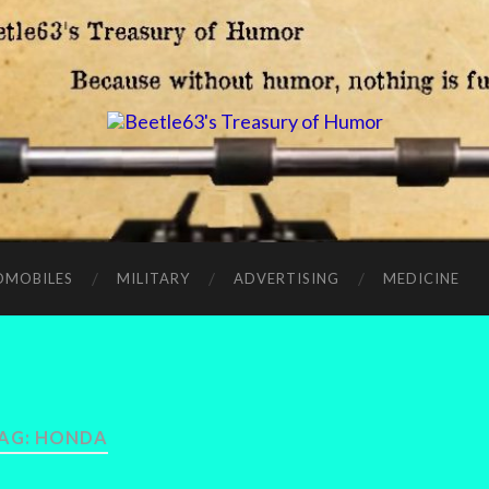
OMOBILES
MILITARY
ADVERTISING
MEDICINE
AG:
HONDA