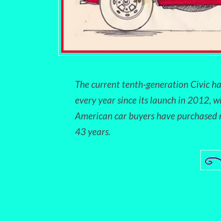
The current tenth-generation Civic ha
every year since its launch in 2012, w
American car buyers have purchased m
43 years.