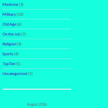
Medicine
(3)
Military
(10)
Old Age
(6)
On the Job
(7)
Religion
(3)
Sports
(4)
TopTen
(1)
Uncategorized
(1)
August 2026