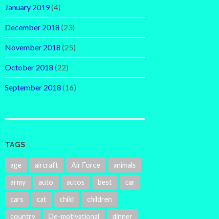
January 2019
(4)
December 2018
(23)
November 2018
(25)
October 2018
(22)
September 2018
(16)
TAGS
age
aircraft
Air Force
animals
army
auto
autos
best
car
cars
cat
child
children
country
De-motivational
dinner