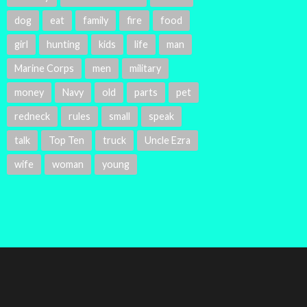
dog
eat
family
fire
food
girl
hunting
kids
life
man
Marine Corps
men
military
money
Navy
old
parts
pet
redneck
rules
small
speak
talk
Top Ten
truck
Uncle Ezra
wife
woman
young