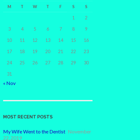
M
T
W
T
F
S
S
1
2
3
4
5
6
7
8
9
10
11
12
13
14
15
16
17
18
19
20
21
22
23
24
25
26
27
28
29
30
31
« Nov
MOST RECENT POSTS
My Wife Went to the Dentist
November
22, 2019