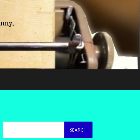
Search
for: