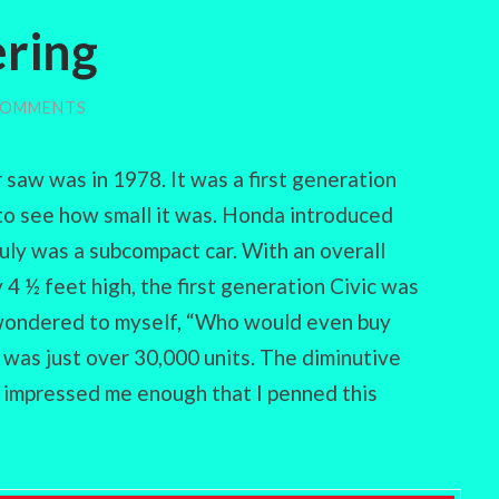
ring
COMMENTS
r saw was in 1978. It was a first generation
to see how small it was. Honda introduced
truly was a subcompact car. With an overall
 4 ½ feet high, the first generation Civic was
I wondered to myself, “Who would even buy
n was just over 30,000 units. The diminutive
t impressed me enough that I penned this