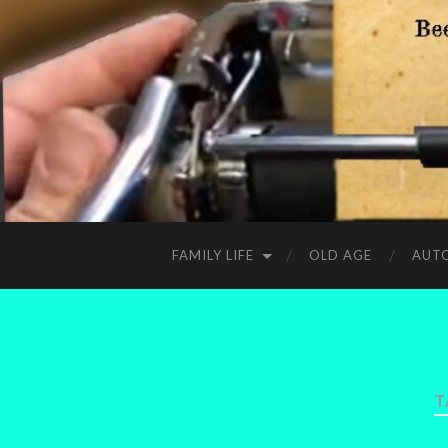
FAMILY LIFE
OLD AGE
AUT
T