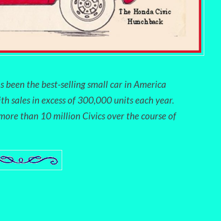
s been the best-selling small car in America
ith sales in excess of 300,000 units each year.
ore than 10 million Civics over the course of