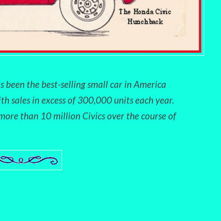
s been the best-selling small car in America
ith sales in excess of 300,000 units each year.
ore than 10 million Civics over the course of