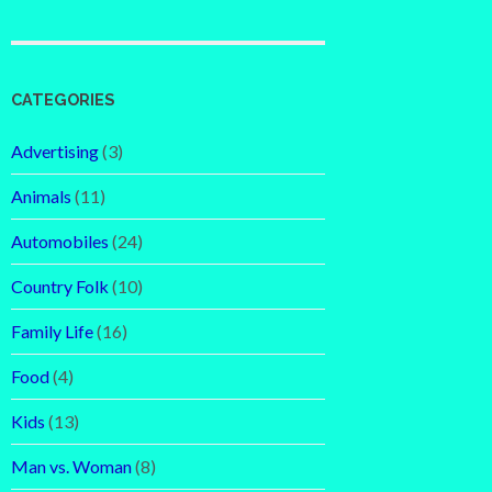
CATEGORIES
Advertising
(3)
Animals
(11)
Automobiles
(24)
Country Folk
(10)
Family Life
(16)
Food
(4)
Kids
(13)
Man vs. Woman
(8)