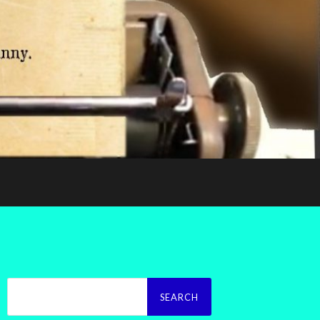
Search
for: