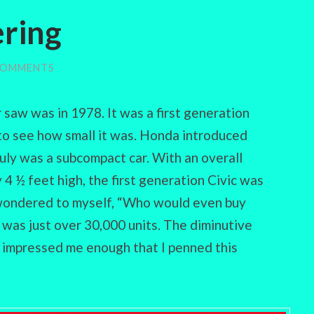
ring
COMMENTS
r saw was in 1978. It was a first generation
to see how small it was. Honda introduced
truly was a subcompact car. With an overall
 4 ½ feet high, the first generation Civic was
I wondered to myself, “Who would even buy
n was just over 30,000 units. The diminutive
t impressed me enough that I penned this