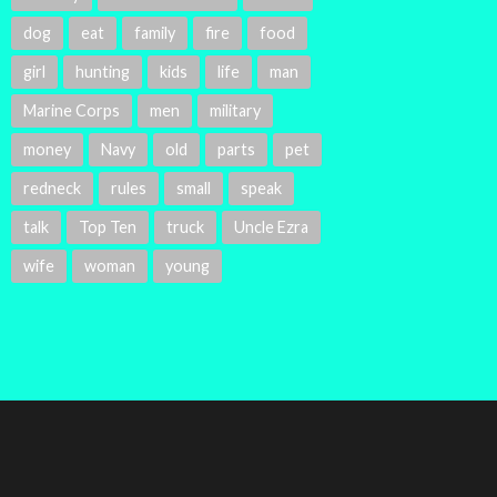
dog
eat
family
fire
food
girl
hunting
kids
life
man
Marine Corps
men
military
money
Navy
old
parts
pet
redneck
rules
small
speak
talk
Top Ten
truck
Uncle Ezra
wife
woman
young