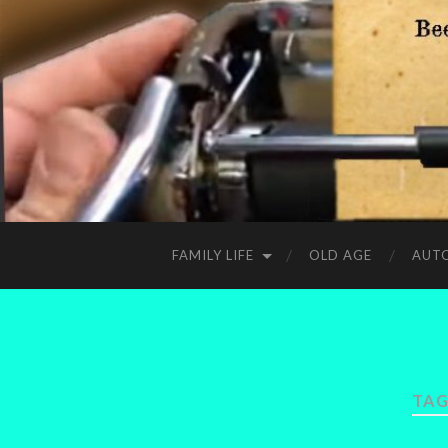
FAMILY LIFE
OLD AGE
AUT
TAG