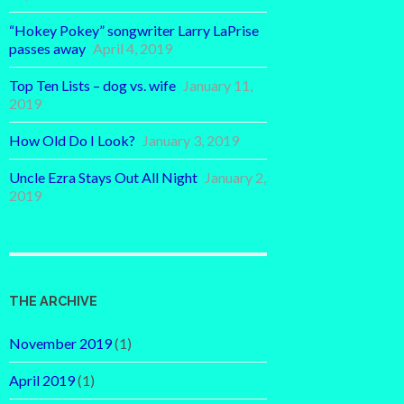
“Hokey Pokey” songwriter Larry LaPrise
passes away
April 4, 2019
Top Ten Lists – dog vs. wife
January 11,
2019
How Old Do I Look?
January 3, 2019
Uncle Ezra Stays Out All Night
January 2,
2019
THE ARCHIVE
November 2019
(1)
April 2019
(1)