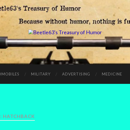
OMOBILES
MILITARY
ADVERTISING
MEDICINE
:
HATCHBACK