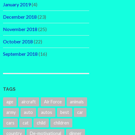
January 2019
(4)
December 2018
(23)
November 2018
(25)
October 2018
(22)
September 2018
(16)
TAGS
age
aircraft
Air Force
animals
army
auto
autos
best
car
cars
cat
child
children
country
De-motivational
dinner