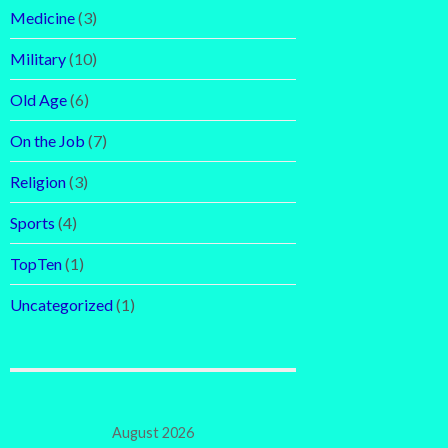
Medicine
(3)
Military
(10)
Old Age
(6)
On the Job
(7)
Religion
(3)
Sports
(4)
TopTen
(1)
Uncategorized
(1)
August 2026