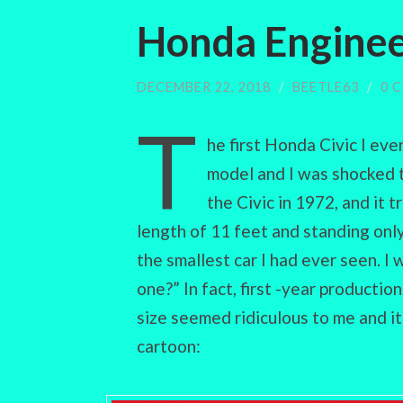
Honda Enginee
DECEMBER 22, 2018
/
BEETLE63
/
0 
T
he first Honda Civic I eve
model and I was shocked 
the Civic in 1972, and it 
length of 11 feet and standing only
the smallest car I had ever seen. 
one?” In fact, first -year productio
size seemed ridiculous to me and i
cartoon: