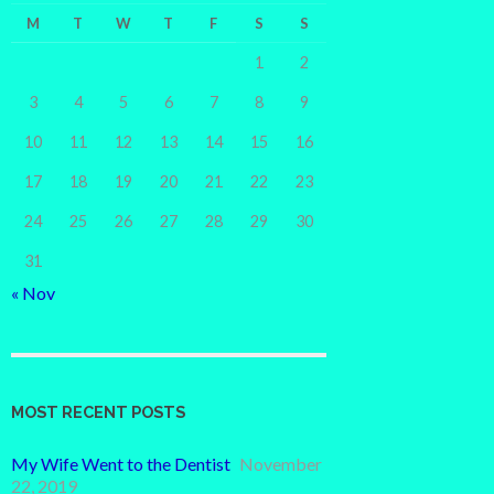
M
T
W
T
F
S
S
1
2
3
4
5
6
7
8
9
10
11
12
13
14
15
16
17
18
19
20
21
22
23
24
25
26
27
28
29
30
31
« Nov
MOST RECENT POSTS
My Wife Went to the Dentist
November
22, 2019