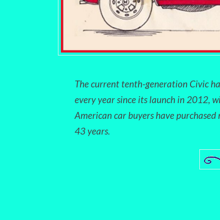
The current tenth-generation Civic ha
every year since its launch in 2012, w
American car buyers have purchased m
43 years.