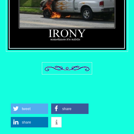
tweet
share
share