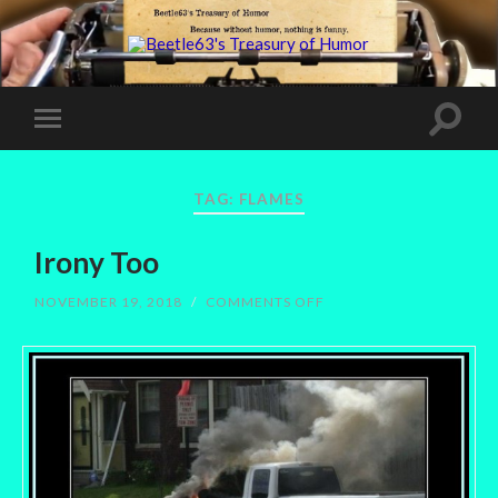
TAG:
FLAMES
Irony Too
ON
NOVEMBER 19, 2018
/
COMMENTS OFF
IRONY
TOO