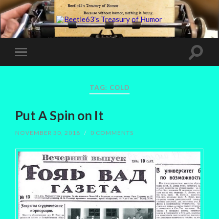
TAG:
COLD
Put A Spin on It
NOVEMBER 30, 2018
/
0 COMMENTS