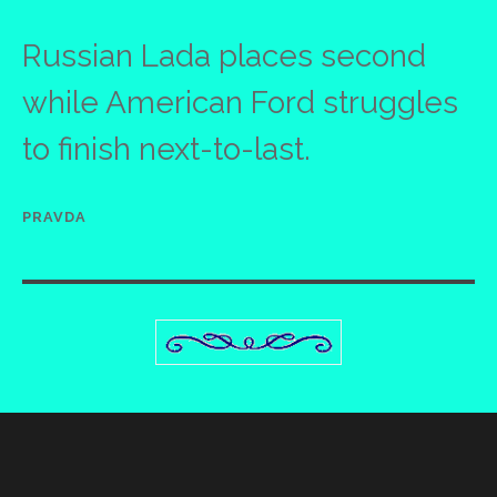
Russian Lada places second
while American Ford struggles
to finish next-to-last.
PRAVDA