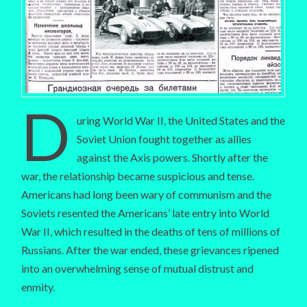
D
uring World War II, the United States and the
Soviet Union fought together as allies
against the Axis powers. Shortly after the
war, the relationship became suspicious and tense.
Americans had long been wary of communism and the
Soviets resented the Americans’ late entry into World
War II, which resulted in the deaths of tens of millions of
Russians. After the war ended, these grievances ripened
into an overwhelming sense of mutual distrust and
enmity.