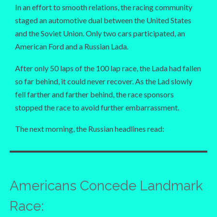
In an effort to smooth relations, the racing community
staged an automotive dual between the United States
and the Soviet Union. Only two cars participated, an
American Ford and a Russian Lada.
After only 50 laps of the 100 lap race, the Lada had fallen
so far behind, it could never recover. As the Lad slowly
fell farther and farther behind, the race sponsors
stopped the race to avoid further embarrassment.
The next morning, the Russian headlines read:
Americans Concede Landmark
Race: