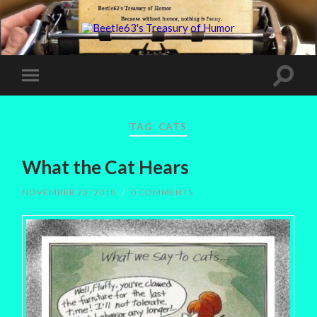
TAG:
CATS
What the Cat Hears
NOVEMBER 23, 2018
/
0 COMMENTS