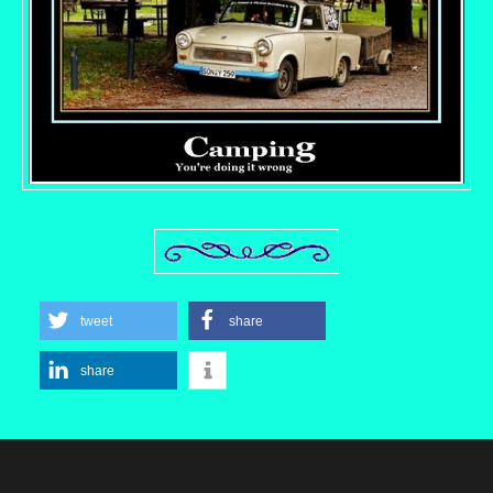
tweet
share
share