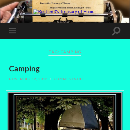
TAG:
CAMPING
Camping
ON
NOVEMBER 12, 2018
/
COMMENTS OFF
CAMPING