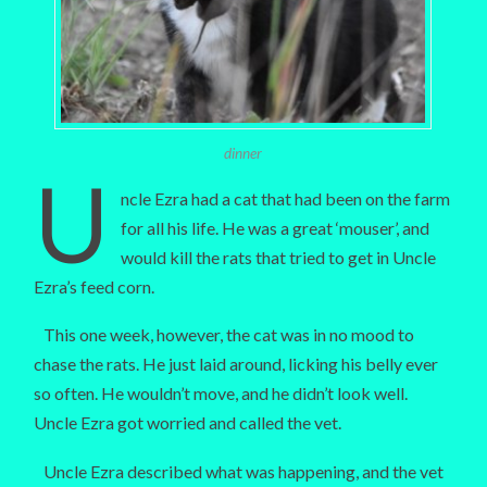
dinner
U
ncle Ezra had a cat that had been on the farm
for all his life. He was a great ‘mouser’, and
would kill the rats that tried to get in Uncle
Ezra’s feed corn.
This one week, however, the cat was in no mood to
chase the rats. He just laid around, licking his belly ever
so often. He wouldn’t move, and he didn’t look well.
Uncle Ezra got worried and called the vet.
Uncle Ezra described what was happening, and the vet