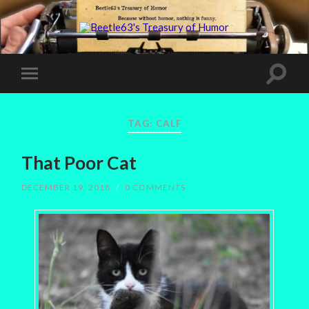
TAG:
CALF
That Poor Cat
DECEMBER 19, 2018
/
0 COMMENTS