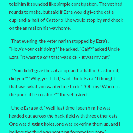
told him it sounded like simple constipation. The vet had
rounds to make, but said if Ezra would give the cat a
cup-and-a-half of Castor oil, he would stop by and check
on the animal on his way home.
That evening, the veterinarian stopped by Ezra’s.
“How’s your calf doing?” he asked. “Calf?” asked Uncle
Ezra. “It wasn’t a
calf
that was sick – it was my
cat
.”
“You didn’t give the
cat
a cup-and-a-half of Castor oil,
did you?” “Why, yes, I did,” said Uncle Ezra, “I thought
that was what you wanted me to do.” “Oh, my! Where is
the poor little creature?” the vet asked.
Uncle Ezra said, “Well, last time I seen him, he was
headed out across the back field with three other cats.
One was digging holes, one was covering them up, and I
believe the third was scouting for new territory.”