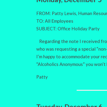
FROM: Patty Lewis, Human Resour
TO: All Employees
SUBJECT: Office Holiday Party
Regarding the note I received fro
who was requesting a special “non-
I’m happy to accommodate your reque
“Alcoholics Anonymous” you won’t
Patty
Tuesday, December 6