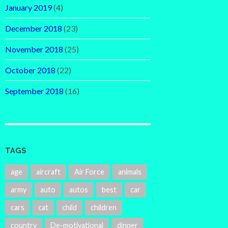
January 2019
(4)
December 2018
(23)
November 2018
(25)
October 2018
(22)
September 2018
(16)
TAGS
age
aircraft
Air Force
animals
army
auto
autos
best
car
cars
cat
child
children
country
De-motivational
dinner