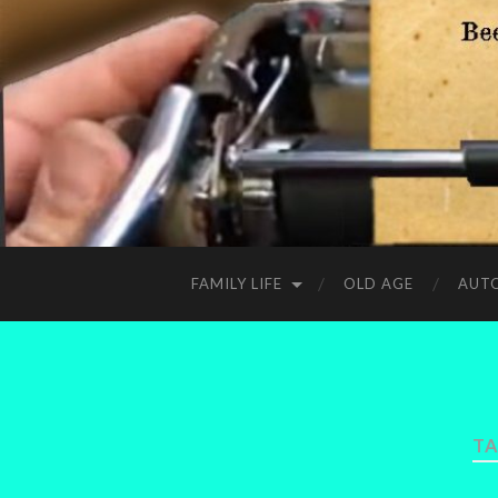
FAMILY LIFE
OLD AGE
AUT
TA