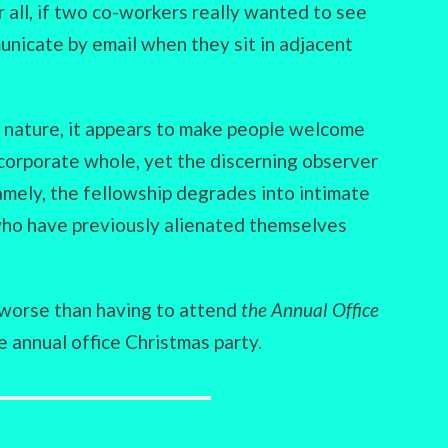
 all, if two co-workers really wanted to see
nicate by email when they sit in adjacent
ry nature, it appears to make people welcome
 corporate whole, yet the discerning observer
amely, the fellowship degrades into intimate
who have previously alienated themselves
s worse than having to attend
the Annual Office
e annual office Christmas party.