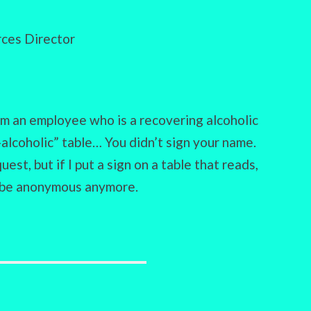
ces Director
m an employee who is a recovering alcoholic
alcoholic” table… You didn’t sign your name.
st, but if I put a sign on a table that reads,
 be anonymous anymore.