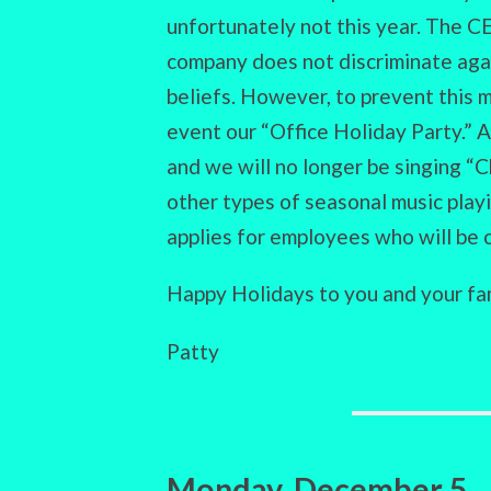
unfortunately not this year. The C
company does not discriminate aga
beliefs. However, to prevent this m
event our “Office Holiday Party.” A
and we will no longer be singing “
other types of seasonal music play
applies for employees who will be 
Happy Holidays to you and your fam
Patty
Monday, December 5