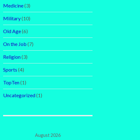
Medicine
(3)
Military
(10)
Old Age
(6)
On the Job
(7)
Religion
(3)
Sports
(4)
TopTen
(1)
Uncategorized
(1)
August 2026