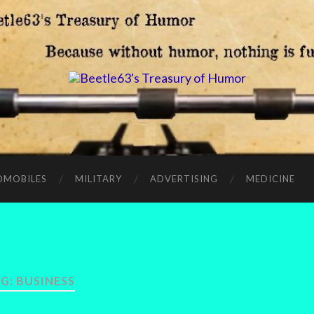
OMOBILES
MILITARY
ADVERTISING
MEDICINE
G:
BUSINESS