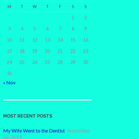
M
T
W
T
F
S
S
1
2
3
4
5
6
7
8
9
10
11
12
13
14
15
16
17
18
19
20
21
22
23
24
25
26
27
28
29
30
31
« Nov
MOST RECENT POSTS
My Wife Went to the Dentist
November
22, 2019