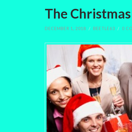
The Christmas
DECEMBER 1, 2018
/
BEETLE63
/
0 C