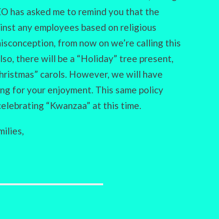
EO has asked me to remind you that the
inst any employees based on religious
isconception, from now on we’re calling this
lso, there will be a “Holiday” tree present,
Christmas” carols. However, we will have
ing for your enjoyment. This same policy
celebrating “Kwanzaa” at this time.
ilies,