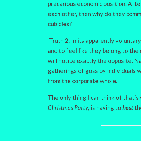
precarious economic position. After
each other, then why do they commu
cubicles?
Truth 2: In its apparently volunta
and to feel like they belong to the
will notice exactly the opposite. N
gatherings of gossipy individuals 
from the corporate whole.
The only thing I can think of that’
Christmas Party
, is having to
host
th