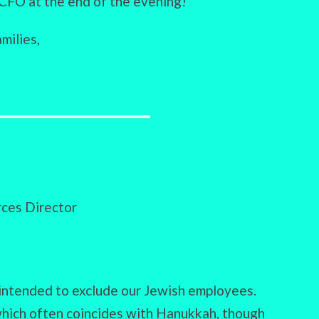
CFO at the end of the evening!
milies,
ces Director
ntended to exclude our Jewish employees.
which often coincides with Hanukkah, though