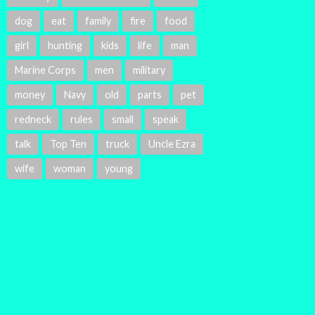
dog
eat
family
fire
food
girl
hunting
kids
life
man
Marine Corps
men
military
money
Navy
old
parts
pet
redneck
rules
small
speak
talk
Top Ten
truck
Uncle Ezra
wife
woman
young