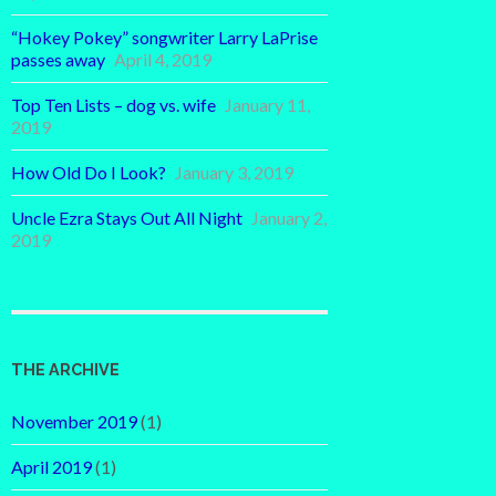
“Hokey Pokey” songwriter Larry LaPrise
passes away
April 4, 2019
Top Ten Lists – dog vs. wife
January 11,
2019
How Old Do I Look?
January 3, 2019
Uncle Ezra Stays Out All Night
January 2,
2019
THE ARCHIVE
November 2019
(1)
April 2019
(1)