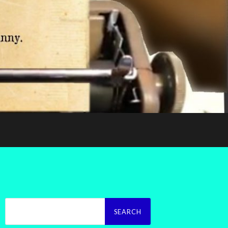
Search
for: