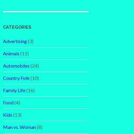
CATEGORIES
Advertising
(3)
Animals
(11)
Automobiles
(24)
Country Folk
(10)
Family Life
(16)
Food
(4)
Kids
(13)
Man vs. Woman
(8)