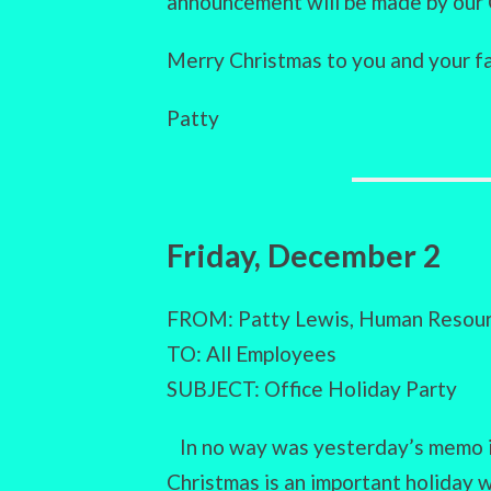
announcement will be made by our 
Merry Christmas to you and your fa
Patty
Friday, December 2
FROM: Patty Lewis, Human Resour
TO: All Employees
SUBJECT: Office Holiday Party
In no way was yesterday’s memo i
Christmas is an important holiday 