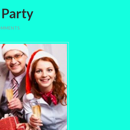
 Party
OMMENTS