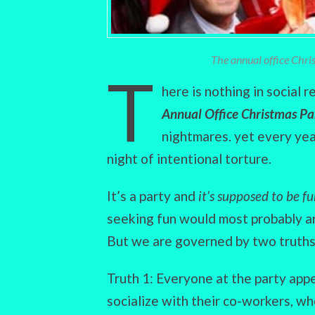
The annual office Christ
T
here is nothing in social 
Annual Office Christmas Pa
nightmares. yet every year
night of intentional torture.
It’s a party and
it’s supposed to be f
seeking fun would most probably an
But we are governed by two truths
Truth 1: Everyone at the party app
socialize with their co-workers, wh