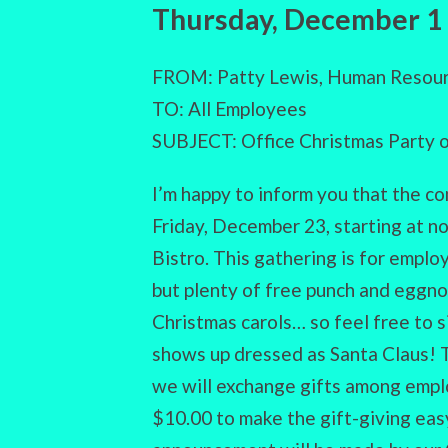
Thursday, December 1
FROM: Patty Lewis, Human Resour
TO: All Employees
SUBJECT: Office Christmas Party
I’m happy to inform you that the c
Friday, December 23, starting at no
Bistro. This gathering is for emplo
but plenty of free punch and eggnog
Christmas carols… so feel free to s
shows up dressed as Santa Claus! Th
we will exchange gifts among empl
$10.00 to make the gift-giving eas