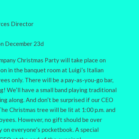
ces Director
 on December 23d
ompany Christmas Party will take place on
on in the banquet room at Luigi’s Italian
yees only. There will be a pay-as-you-go bar,
! We’ll have a small band playing traditional
ing along. And don’t be surprised if our CEO
e Christmas tree will be lit at 1:00 p.m. and
oyees. However, no gift should be over
y on everyone’s pocketbook. A special