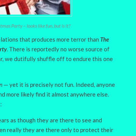
mas Party – looks like fun, but is it?
relations that produces more terror than
The
rty
. There is reportedly no worse source of
, we dutifully shuffle off to endure this one
un
— yet it is precisely not fun. Indeed, anyone
d more likely find it almost anywhere else.
:
ears as though they are there to see and
en really they are there only to protect their